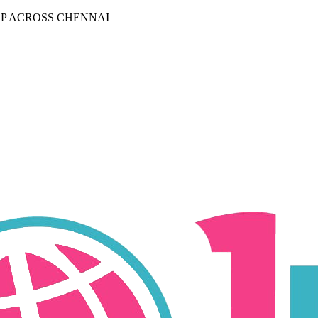
P ACROSS CHENNAI