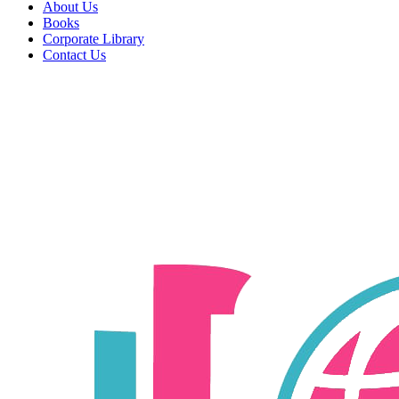
About Us
Books
Corporate Library
Contact Us