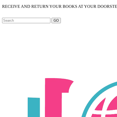
RECEIVE AND RETURN YOUR BOOKS AT YOUR DOORSTE
GO