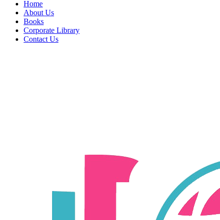
Home
About Us
Books
Corporate Library
Contact Us