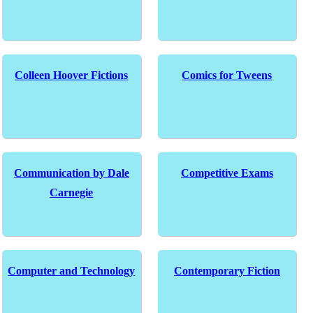
Colleen Hoover Fictions
Comics for Tweens
Communication by Dale
Competitive Exams
Carnegie
Computer and Technology
Contemporary Fiction