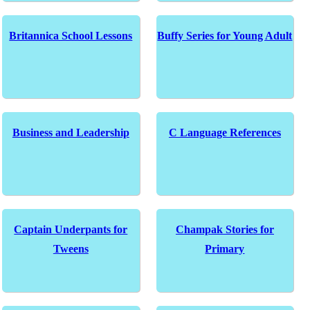
Britannica School Lessons
Buffy Series for Young Adult
Business and Leadership
C Language References
Captain Underpants for
Champak Stories for
Tweens
Primary