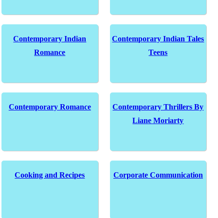
Contemporary Indian
Contemporary Indian Tales
Romance
Teens
Contemporary Romance
Contemporary Thrillers By
Liane Moriarty
Cooking and Recipes
Corporate Communication