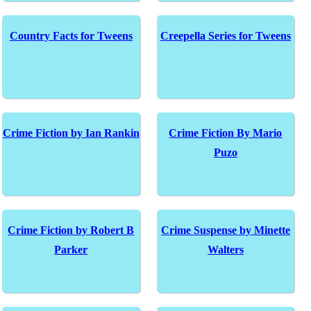
Country Facts for Tweens
Creepella Series for Tweens
Crime Fiction by Ian Rankin
Crime Fiction By Mario
Puzo
Crime Fiction by Robert B
Crime Suspense by Minette
Parker
Walters