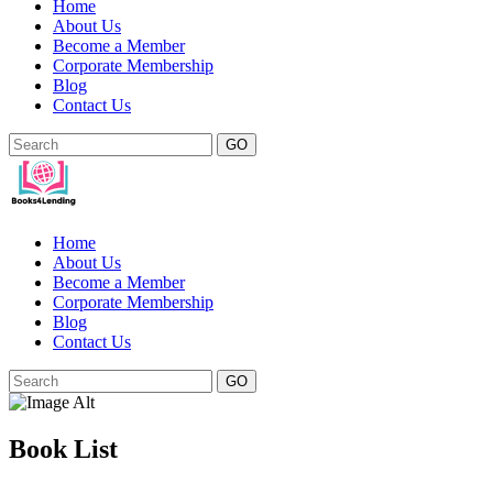
Home
About Us
Become a Member
Corporate Membership
Blog
Contact Us
GO
Home
About Us
Become a Member
Corporate Membership
Blog
Contact Us
GO
Book List