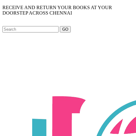
RECEIVE AND RETURN YOUR BOOKS AT YOUR
DOORSTEP ACROSS CHENNAI
GO