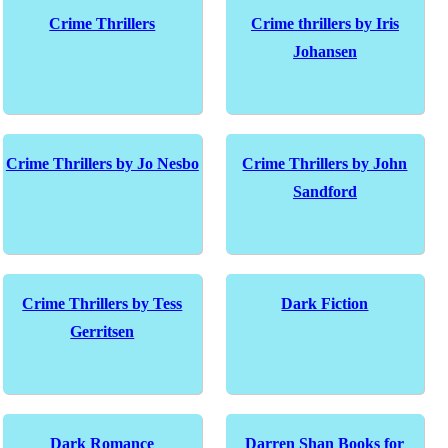
Crime Thrillers
Crime thrillers by Iris
Johansen
Crime Thrillers by Jo Nesbo
Crime Thrillers by John
Sandford
Crime Thrillers by Tess
Dark Fiction
Gerritsen
Dark Romance
Darren Shan Books for