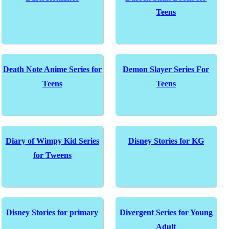
Teens
Death Note Anime Series for
Demon Slayer Series For
Teens
Teens
Diary of Wimpy Kid Series
Disney Stories for KG
for Tweens
Disney Stories for primary
Divergent Series for Young
Adult