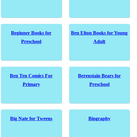
Beginner Books for
Ben Elton Books for Young
Preschool
Adult
Ben Ten Comics For
Berenstain Bears for
Primary
Preschool
Big Nate for Tweens
Biography