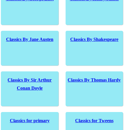
Classics By Jane Austen
Classics By Shakespeare
Classics By Sir Arthur
Classics By Thomas Hardy
Conan Doyle
Classics for primary
Classics for Tweens