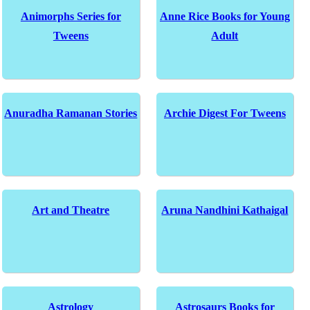
Animorphs Series for
Anne Rice Books for Young
Tweens
Adult
Anuradha Ramanan Stories
Archie Digest For Tweens
Art and Theatre
Aruna Nandhini Kathaigal
Astrology
Astrosaurs Books for