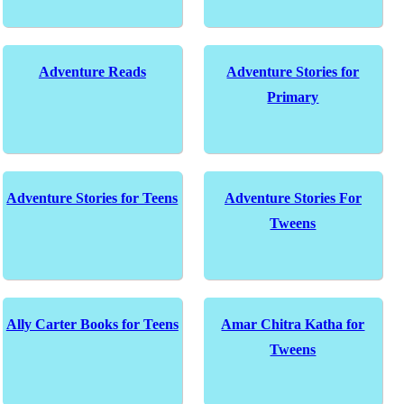
Adventure Reads
Adventure Stories for
Primary
Adventure Stories for Teens
Adventure Stories For
Tweens
Ally Carter Books for Teens
Amar Chitra Katha for
Tweens