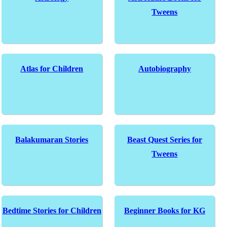
Tweens
Atlas for Children
Autobiography
Balakumaran Stories
Beast Quest Series for
Tweens
Bedtime Stories for Children
Beginner Books for KG