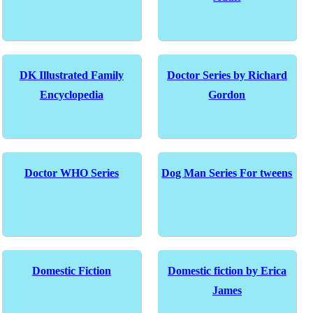
DK Illustrated Family
Doctor Series by Richard
Encyclopedia
Gordon
Doctor WHO Series
Dog Man Series For tweens
Domestic Fiction
Domestic fiction by Erica
James