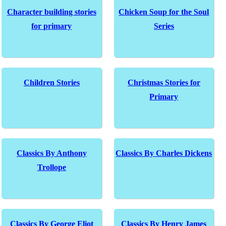
Character building stories
Chicken Soup for the Soul
for primary
Series
Children Stories
Christmas Stories for
Primary
Classics By Anthony
Classics By Charles Dickens
Trollope
Classics By George Eliot
Classics By Henry James