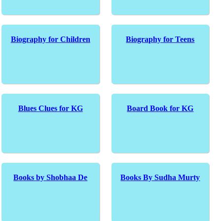
Biography for Children
Biography for Teens
Blues Clues for KG
Board Book for KG
Books by Shobhaa De
Books By Sudha Murty