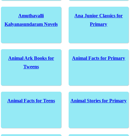
Amuthavalli
Ana Junior Classics for
Kalyanasundaram Novels
Primary
Animal Ark Books for
Animal Facts for Primary
Tweens
Animal Facts for Teens
Animal Stories for Primary