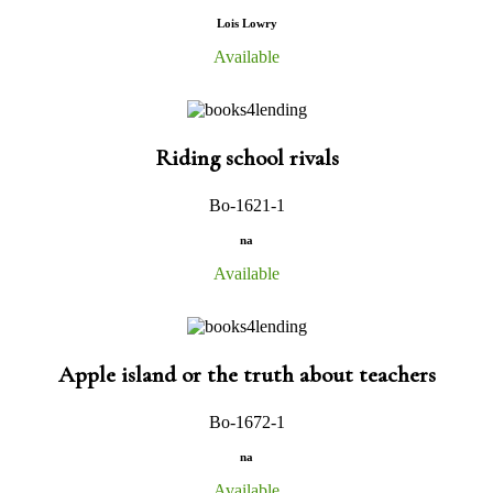
Lois Lowry
Available
Riding school rivals
Bo-1621-1
na
Available
Apple island or the truth about teachers
Bo-1672-1
na
Available