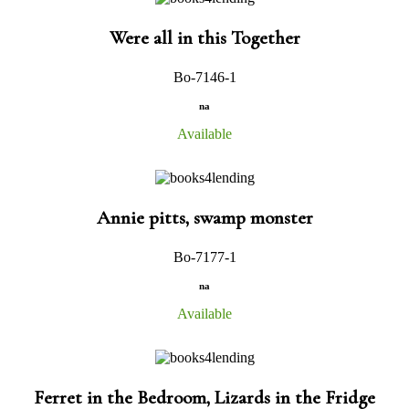
Were all in this Together
Bo-7146-1
na
Available
Annie pitts, swamp monster
Bo-7177-1
na
Available
Ferret in the Bedroom, Lizards in the Fridge