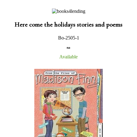
Here come the holidays stories and poems
Bo-2505-1
na
Available