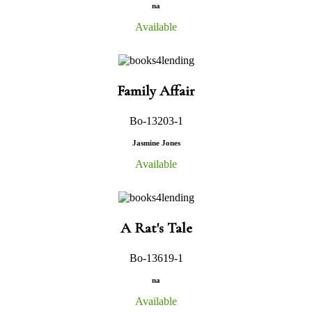
na
Available
Family Affair
Bo-13203-1
Jasmine Jones
Available
A Rat's Tale
Bo-13619-1
na
Available