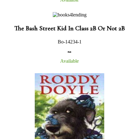
The Bash Street Kid In Class 2B Or Not 2B
Bo-14234-1
na
Available