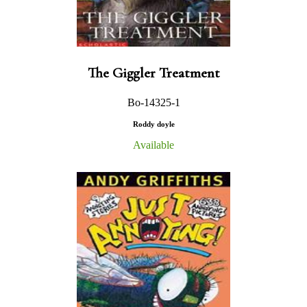
The Giggler Treatment
Bo-14325-1
Roddy doyle
Available