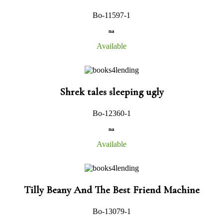
Bo-11597-1
na
Available
Shrek tales sleeping ugly
Bo-12360-1
na
Available
Tilly Beany And The Best Friend Machine
Bo-13079-1