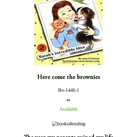
Here come the brownies
Bo-1446-1
na
Available