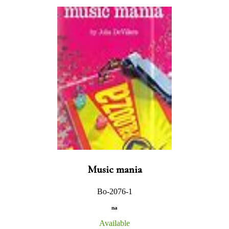
Music mania
Bo-2076-1
na
Available