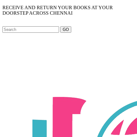
RECEIVE AND RETURN YOUR BOOKS AT YOUR
DOORSTEP ACROSS CHENNAI
GO