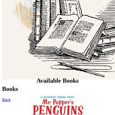
Available Books
Books
Back