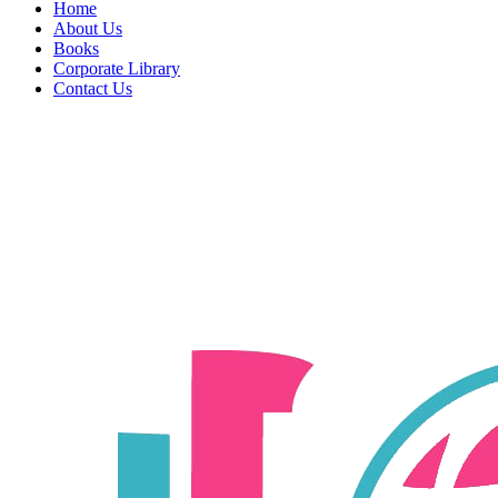
Home
About Us
Books
Corporate Library
Contact Us