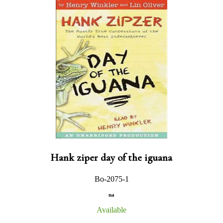
Hank ziper day of the iguana
Bo-2075-1
na
Available