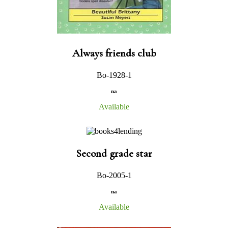
Always friends club
Bo-1928-1
na
Available
Second grade star
Bo-2005-1
na
Available