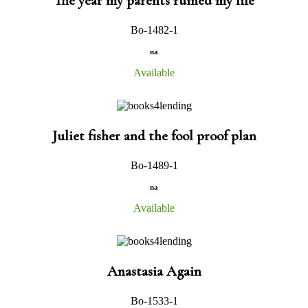
The year my parents ruined my life
Bo-1482-1
na
Available
Juliet fisher and the fool proof plan
Bo-1489-1
na
Available
Anastasia Again
Bo-1533-1