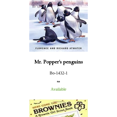
Mr. Popper's penguins
Bo-1432-1
na
Available