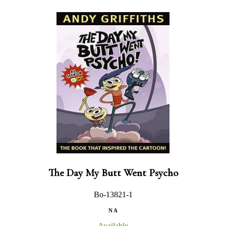
The Day My Butt Went Psycho
Bo-13821-1
N A
Available