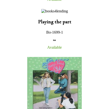
Playing the part
Bo-1699-1
na
Available