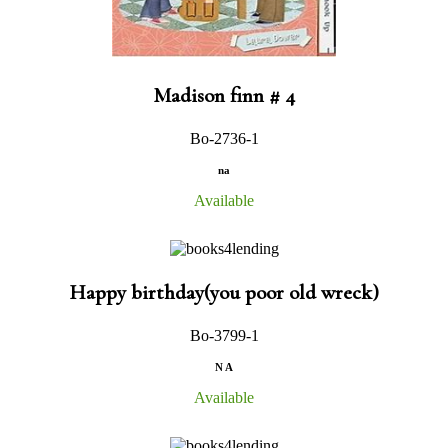
Madison finn # 4
Bo-2736-1
na
Available
Happy birthday(you poor old wreck)
Bo-3799-1
N A
Available