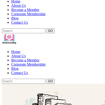
Home
About Us
Become a Member
Corporate Membership
Blog
Contact Us
GO
Home
About Us
Become a Member
Corporate Membership
Blog
Contact Us
GO