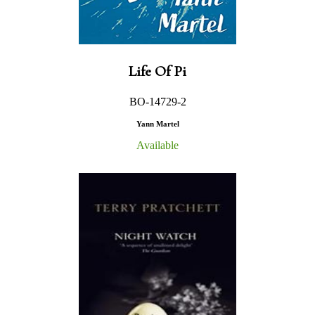
Life Of Pi
BO-14729-2
Yann Martel
Available