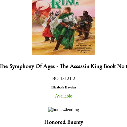
The Symphony Of Ages - The Assassin King Book No 
BO-13121-2
Elizabeth Haydon
Available
Honored Enemy