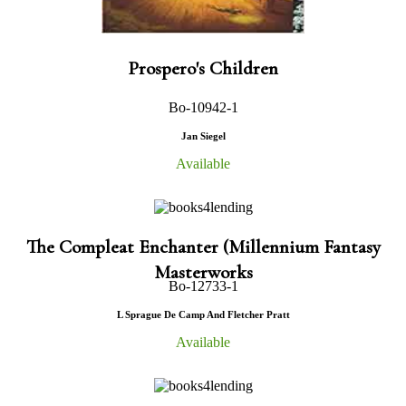
Prospero's Children
Bo-10942-1
Jan Siegel
Available
The Compleat Enchanter (Millennium Fantasy
Masterworks
Bo-12733-1
L Sprague De Camp And Fletcher Pratt
Available