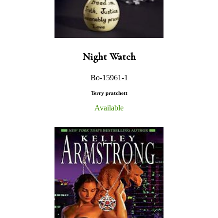
Night Watch
Bo-15961-1
Terry pratchett
Available