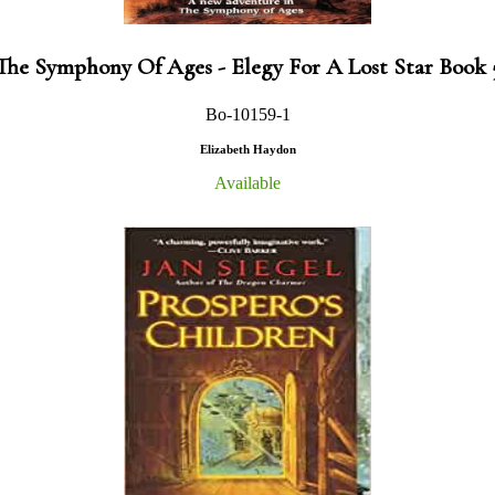
The Symphony Of Ages - Elegy For A Lost Star Book 
Bo-10159-1
Elizabeth Haydon
Available