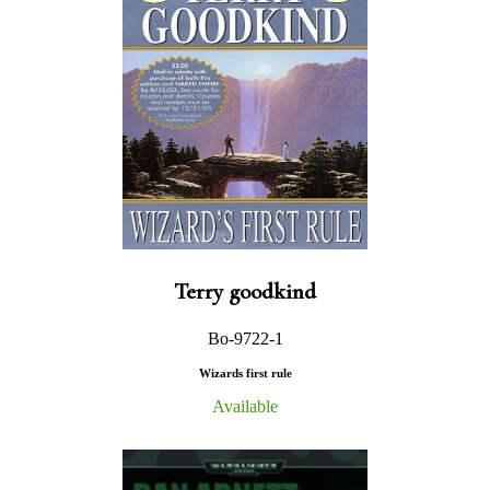
Terry goodkind
Bo-9722-1
Wizards first rule
Available