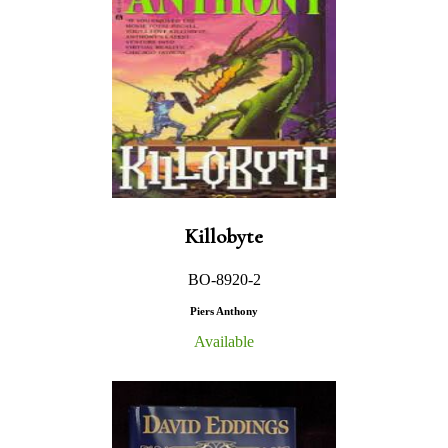
Killobyte
BO-8920-2
Piers Anthony
Available