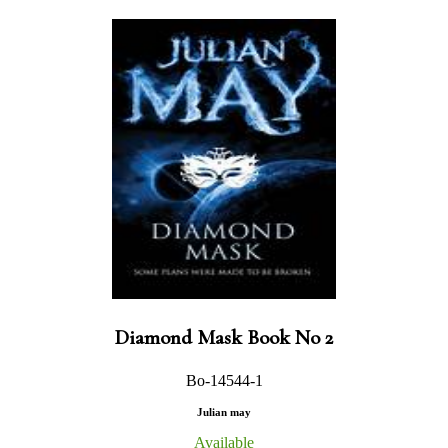
Diamond Mask Book No 2
Bo-14544-1
Julian may
Available