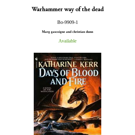
Warhammer way of the dead
Bo-9909-1
Marg gascoigne and christian dunn
Available