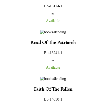
Bo-13124-1
na
Available
Road Of The Patriarch
Bo-13241-1
na
Available
Faith Of The Fallen
Bo-14050-1