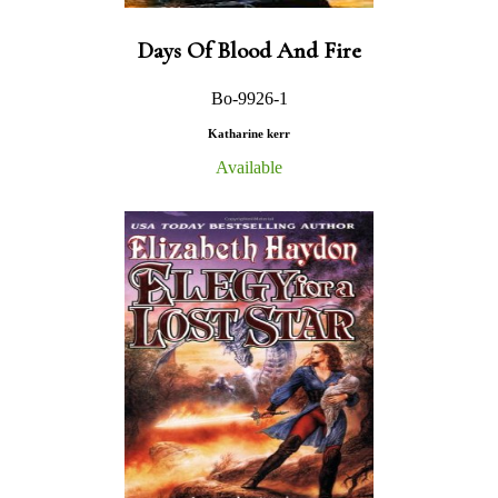
Days Of Blood And Fire
Bo-9926-1
Katharine kerr
Available