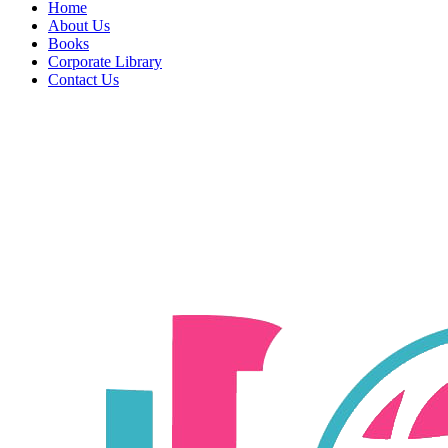
Home
About Us
Books
Corporate Library
Contact Us