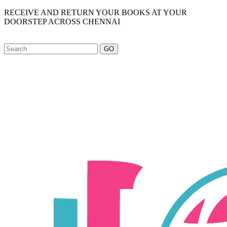
RECEIVE AND RETURN YOUR BOOKS AT YOUR
DOORSTEP ACROSS CHENNAI
GO