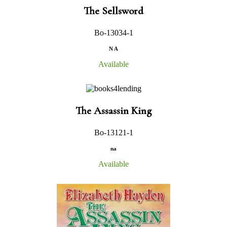
The Sellsword
Bo-13034-1
N A
Available
The Assassin King
Bo-13121-1
na
Available