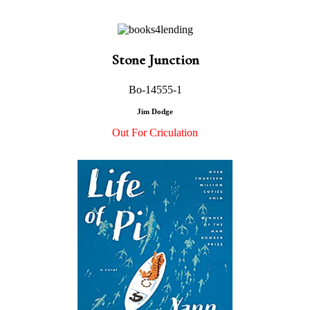
Stone Junction
Bo-14555-1
Jim Dodge
Out For Criculation