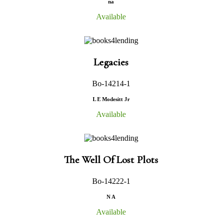
na
Available
Legacies
Bo-14214-1
L E Modesitt Jr
Available
The Well Of Lost Plots
Bo-14222-1
N A
Available