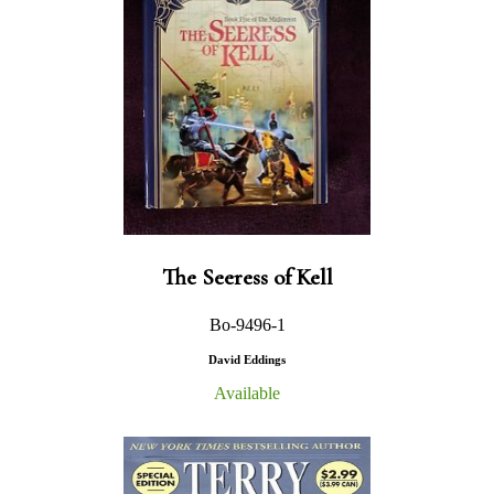
The Seeress of Kell
Bo-9496-1
David Eddings
Available