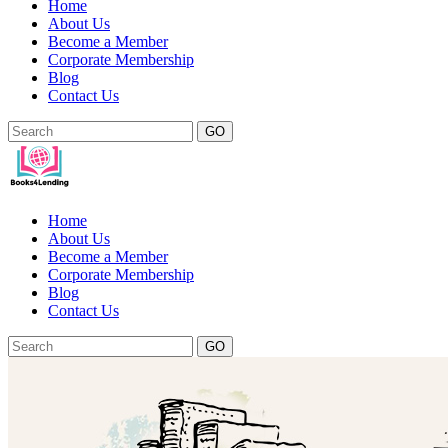
Home
About Us
Become a Member
Corporate Membership
Blog
Contact Us
GO
Home
About Us
Become a Member
Corporate Membership
Blog
Contact Us
GO