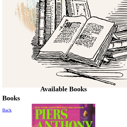
Available Books
Books
Back