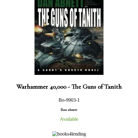
Warhammer 40,000 - The Guns of Tanith
Bo-9903-1
Dan abnett
Available