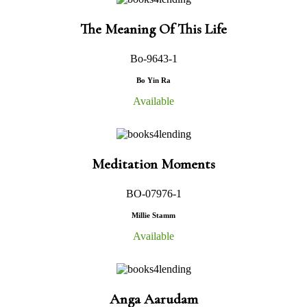
The Meaning Of This Life
Bo-9643-1
Bo Yin Ra
Available
Meditation Moments
BO-07976-1
Millie Stamm
Available
Anga Aarudam