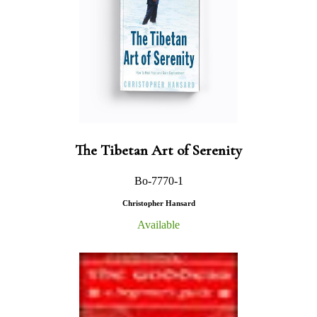
The Tibetan Art of Serenity
Bo-7770-1
Christopher Hansard
Available