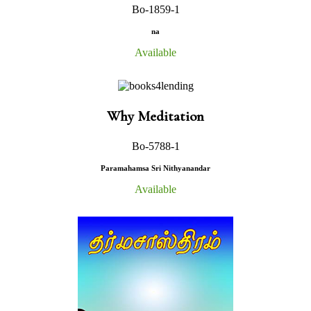
Bo-1859-1
na
Available
Why Meditation
Bo-5788-1
Paramahamsa Sri Nithyanandar
Available