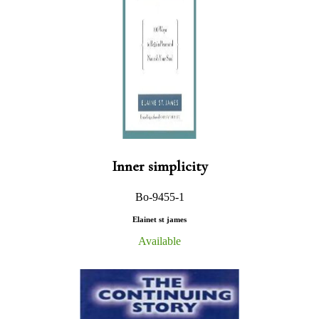
Inner simplicity
Bo-9455-1
Elainet st james
Available