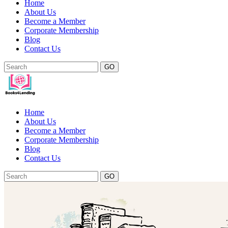
Home
About Us
Become a Member
Corporate Membership
Blog
Contact Us
GO
Home
About Us
Become a Member
Corporate Membership
Blog
Contact Us
GO