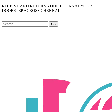
RECEIVE AND RETURN YOUR BOOKS AT YOUR
DOORSTEP ACROSS CHENNAI
GO