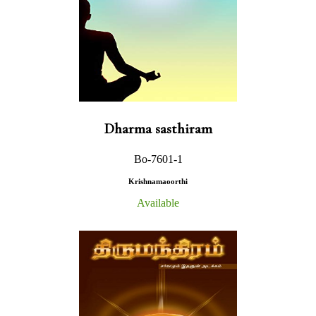
Dharma sasthiram
Bo-7601-1
Krishnamaoorthi
Available