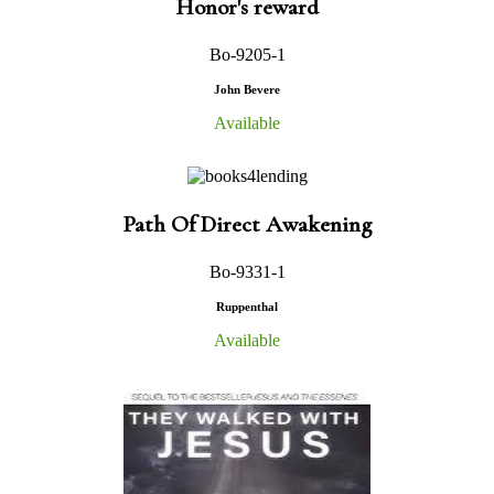
Honor's reward
Bo-9205-1
John Bevere
Available
Path Of Direct Awakening
Bo-9331-1
Ruppenthal
Available