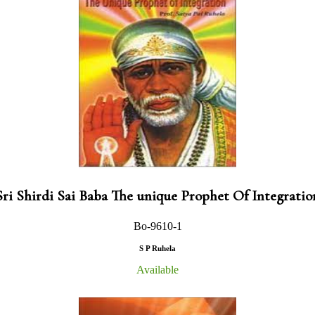
Sri Shirdi Sai Baba The unique Prophet Of Integratio
Bo-9610-1
S P Ruhela
Available