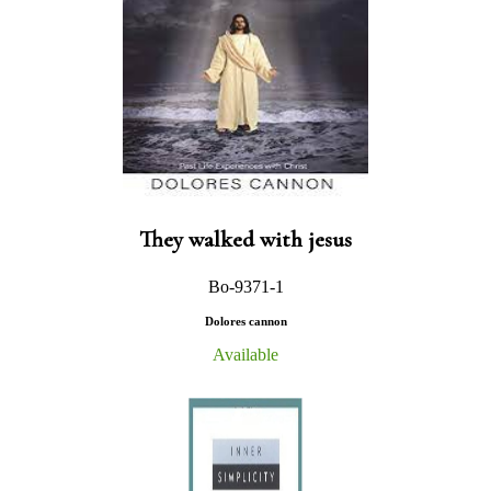
They walked with jesus
Bo-9371-1
Dolores cannon
Available