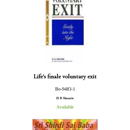
Life's finale voluntary exit
Bo-9483-1
H D Shourie
Available