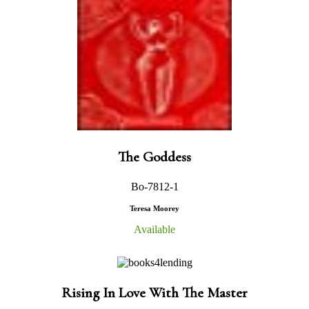
The Goddess
Bo-7812-1
Teresa Moorey
Available
Rising In Love With The Master