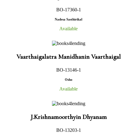
BO-17360-1
Nadesa Sasthirikal
Available
Vaarthaigalatra Manidhanin Vaarthaigal
BO-13146-1
Osho
Available
J.Krishnamoorthyin Dhyanam
BO-13203-1