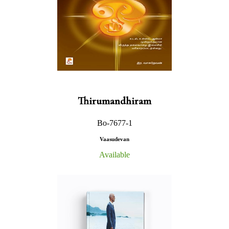
Thirumandhiram
Bo-7677-1
Vaasudevan
Available