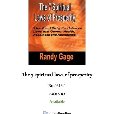
The 7 spiritual laws of prosperity
Bo-9613-1
Randy Gage
Available