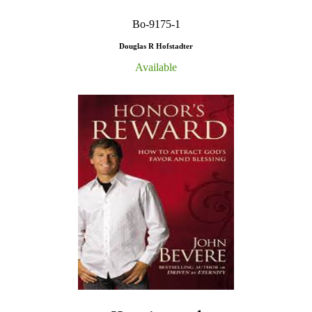
Bo-9175-1
Douglas R Hofstadter
Available