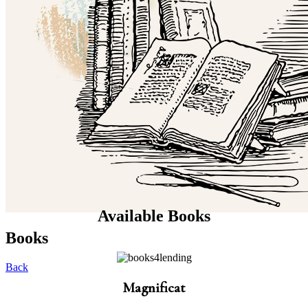
Available Books
Books
Back
Magnificat