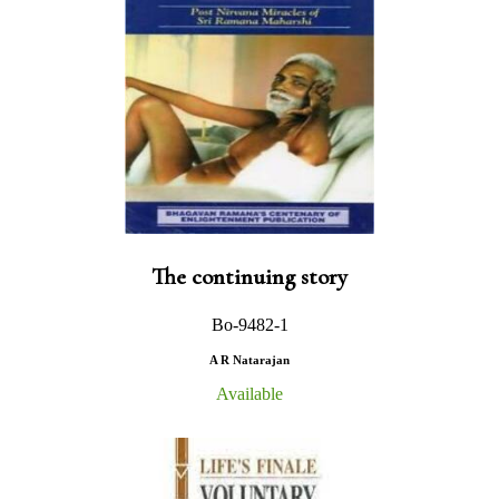
The continuing story
Bo-9482-1
A R Natarajan
Available