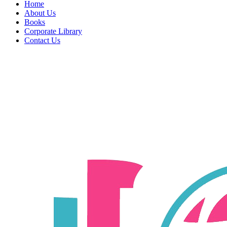
Home
About Us
Books
Corporate Library
Contact Us