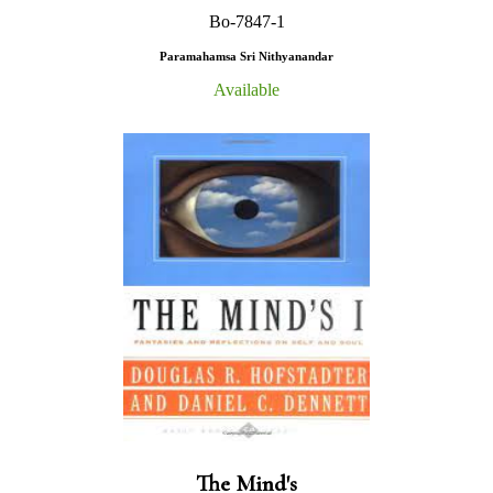
Bo-7847-1
Paramahamsa Sri Nithyanandar
Available
The Mind's