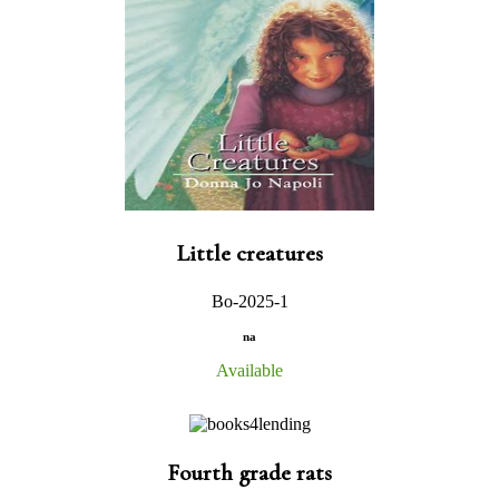
Little creatures
Bo-2025-1
na
Available
Fourth grade rats