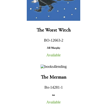
The Worst Witch
BO-12663-2
Jill Murphy
Available
The Merman
Bo-14281-1
na
Available