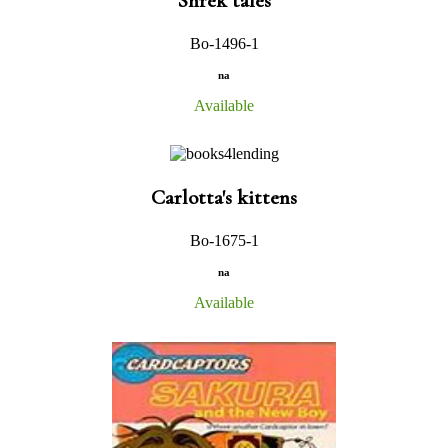
Shrek tales
Bo-1496-1
na
Available
Carlotta's kittens
Bo-1675-1
na
Available