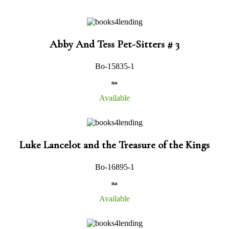
Abby And Tess Pet-Sitters # 3
Bo-15835-1
na
Available
Luke Lancelot and the Treasure of the Kings
Bo-16895-1
na
Available