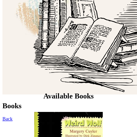
Available Books
Books
Back