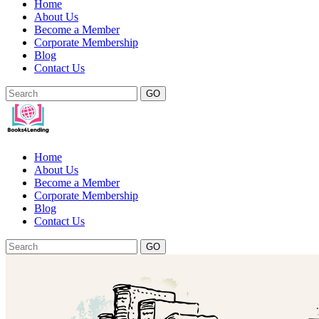
Home
About Us
Become a Member
Corporate Membership
Blog
Contact Us
GO
Home
About Us
Become a Member
Corporate Membership
Blog
Contact Us
GO