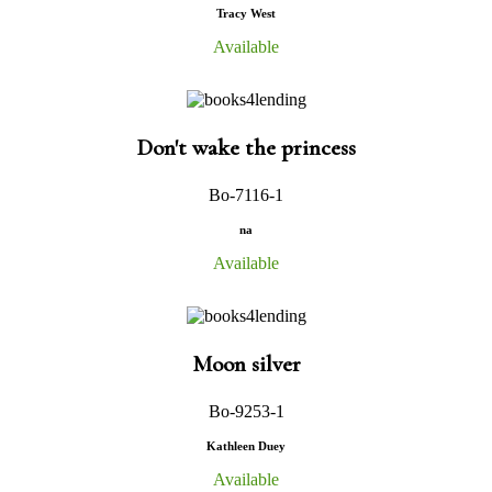
Tracy West
Available
Don't wake the princess
Bo-7116-1
na
Available
Moon silver
Bo-9253-1
Kathleen Duey
Available