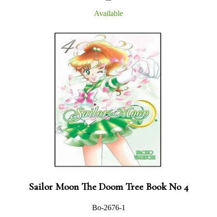
Available
Sailor Moon The Doom Tree Book No 4
Bo-2676-1