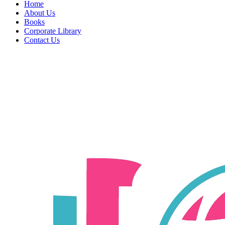
Home
About Us
Books
Corporate Library
Contact Us