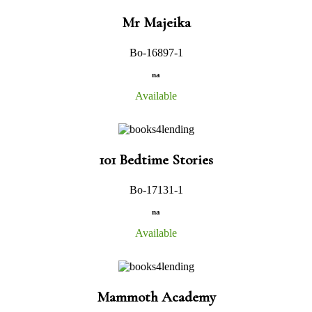
Mr Majeika
Bo-16897-1
na
Available
101 Bedtime Stories
Bo-17131-1
na
Available
Mammoth Academy