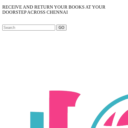
RECEIVE AND RETURN YOUR BOOKS AT YOUR
DOORSTEP ACROSS CHENNAI
GO