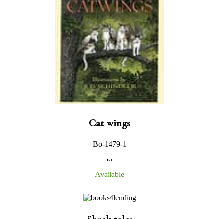
Cat wings
Bo-1479-1
na
Available