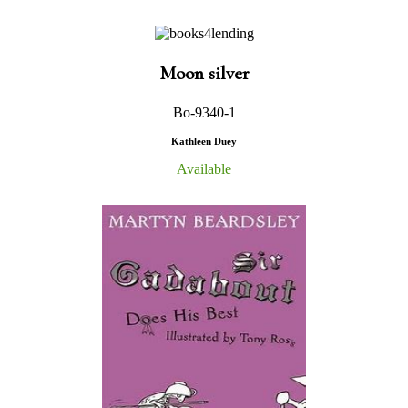
Moon silver
Bo-9340-1
Kathleen Duey
Available