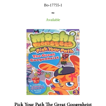
Bo-17755-1
na
Available
Pick Your Path The Great Googenheist