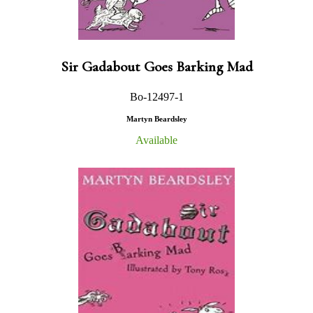
Sir Gadabout Goes Barking Mad
Bo-12497-1
Martyn Beardsley
Available