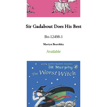
Sir Gadabout Does His Best
Bo-12498-1
Martyn Beardsley
Available