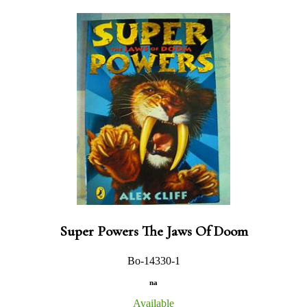
Super Powers The Jaws Of Doom
Bo-14330-1
na
Available