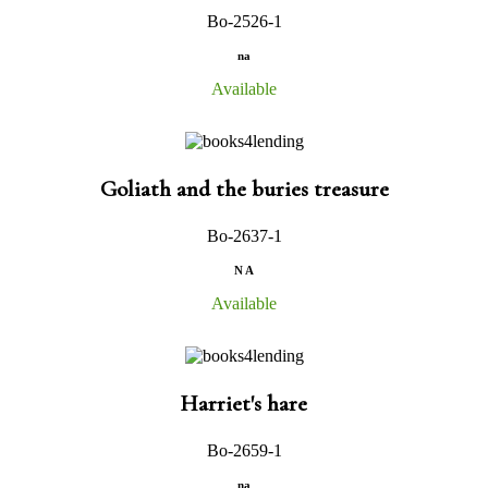
Bo-2526-1
na
Available
Goliath and the buries treasure
Bo-2637-1
N A
Available
Harriet's hare
Bo-2659-1
na