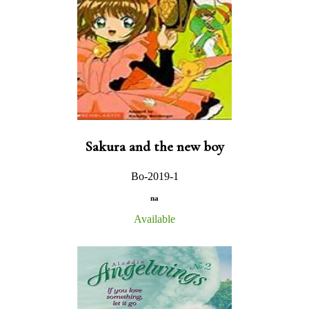
Sakura and the new boy
Bo-2019-1
na
Available