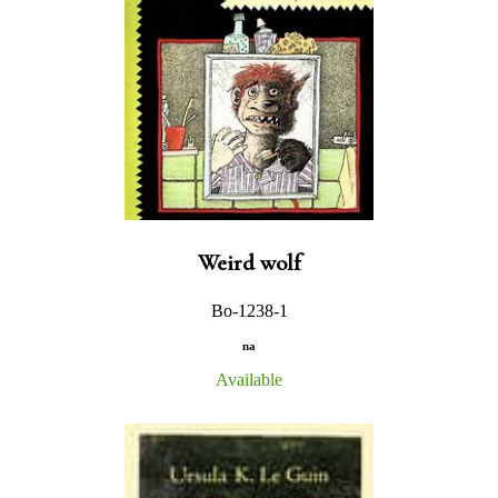
Weird wolf
Bo-1238-1
na
Available