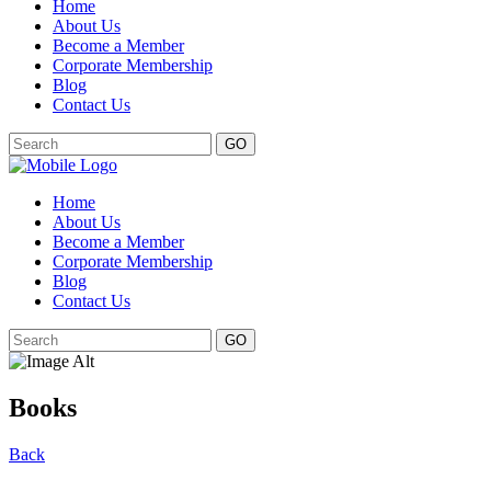
Home
About Us
Become a Member
Corporate Membership
Blog
Contact Us
GO
Home
About Us
Become a Member
Corporate Membership
Blog
Contact Us
GO
Books
Back