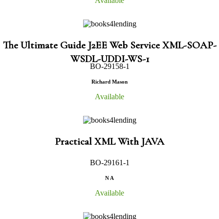
Available
The Ultimate Guide J2EE Web Service XML-SOAP-
WSDL-UDDI-WS-1
BO-29158-1
Richard Mason
Available
Practical XML With JAVA
BO-29161-1
N A
Available