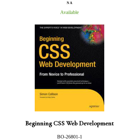
N A
Available
Beginning CSS Web Development
BO-26801-1