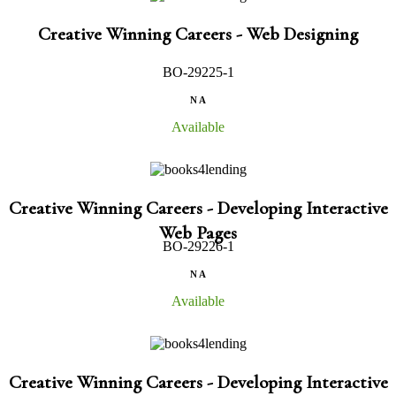
Creative Winning Careers - Web Designing
BO-29225-1
N A
Available
Creative Winning Careers - Developing Interactive
Web Pages
BO-29226-1
N A
Available
Creative Winning Careers - Developing Interactive