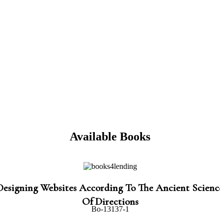
Available Books
Designing Websites According To The Ancient Scienc
Of Directions
Bo-13137-1