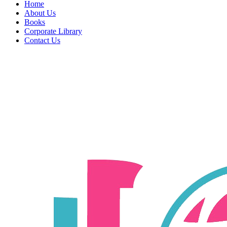
Home
About Us
Books
Corporate Library
Contact Us