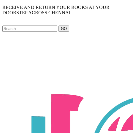
RECEIVE AND RETURN YOUR BOOKS AT YOUR
DOORSTEP ACROSS CHENNAI
GO