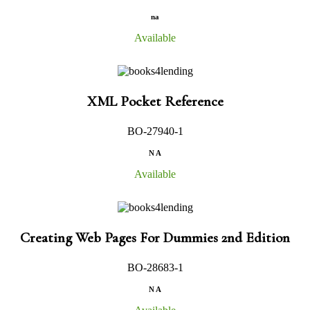
na
Available
XML Pocket Reference
BO-27940-1
N A
Available
Creating Web Pages For Dummies 2nd Edition
BO-28683-1
N A