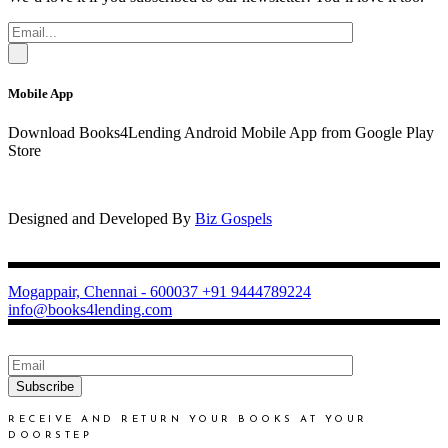
Mobile App
Download Books4Lending Android Mobile App from Google Play
Store
Designed and Developed By
Biz Gospels
Mogappair, Chennai - 600037
+91 9444789224
info@books4lending.com
Subscribe
RECEIVE AND RETURN YOUR BOOKS AT YOUR
DOORSTEP