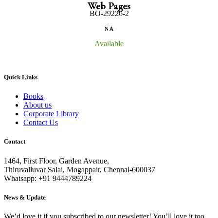
Web Pages
BO-29226-2
N A
Available
Quick Links
Books
About us
Corporate Library
Contact Us
Contact
1464, First Floor, Garden Avenue,
Thiruvalluvar Salai, Mogappair, Chennai-600037
Whatsapp: +91 9444789224
News & Update
We’d love it if you subscribed to our newsletter! You’ll love it too.