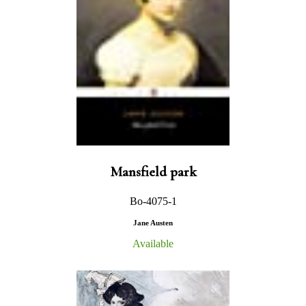
Mansfield park
Bo-4075-1
Jane Austen
Available