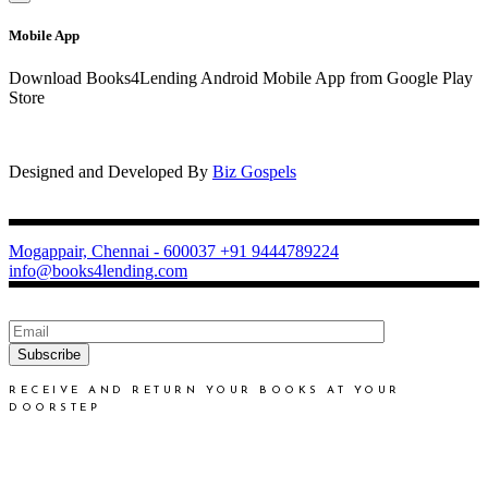
Mobile App
Download Books4Lending Android Mobile App from Google Play
Store
Designed and Developed By
Biz Gospels
Mogappair, Chennai - 600037
+91 9444789224
info@books4lending.com
Subscribe
RECEIVE AND RETURN YOUR BOOKS AT YOUR
DOORSTEP