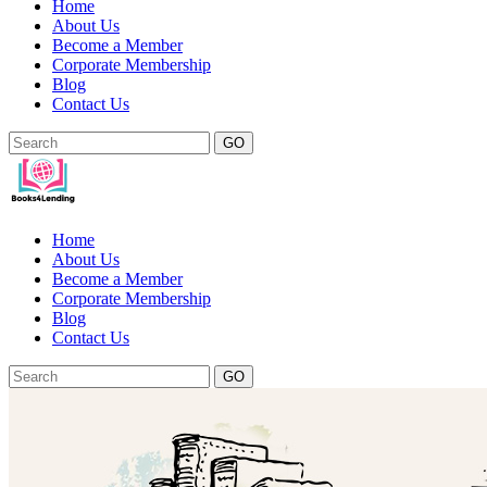
Home
About Us
Become a Member
Corporate Membership
Blog
Contact Us
GO
Home
About Us
Become a Member
Corporate Membership
Blog
Contact Us
GO