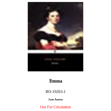
Emma
BO-19263-1
Jane Austen
Out For Criculation