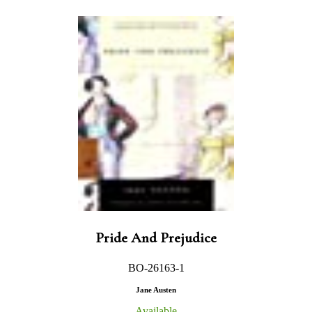
Pride And Prejudice
BO-26163-1
Jane Austen
Available