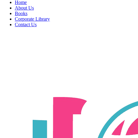
Home
About Us
Books
Corporate Library
Contact Us