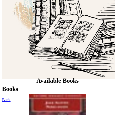
Available Books
Books
Back