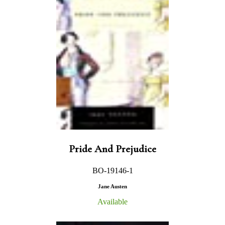
Pride And Prejudice
BO-19146-1
Jane Austen
Available