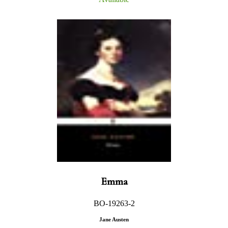
Emma
BO-19263-2
Jane Austen