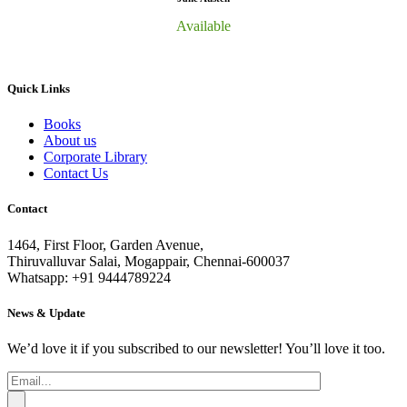
Available
Quick Links
Books
About us
Corporate Library
Contact Us
Contact
1464, First Floor, Garden Avenue,
Thiruvalluvar Salai, Mogappair, Chennai-600037
Whatsapp: +91 9444789224
News & Update
We’d love it if you subscribed to our newsletter! You’ll love it too.