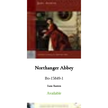
Northanger Abbey
Bo-15849-1
Jane Austen
Available