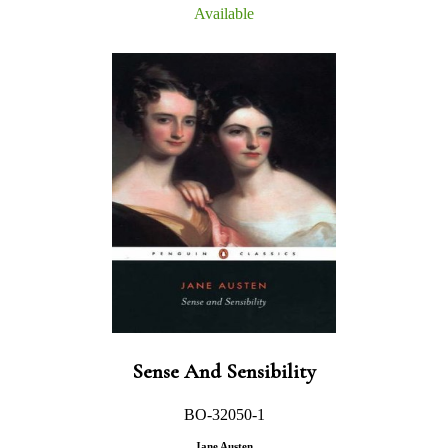
Available
Sense And Sensibility
BO-32050-1
Jane Austen