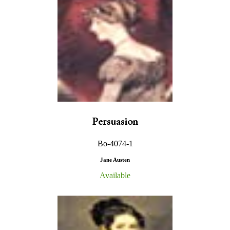
Persuasion
Bo-4074-1
Jane Austen
Available