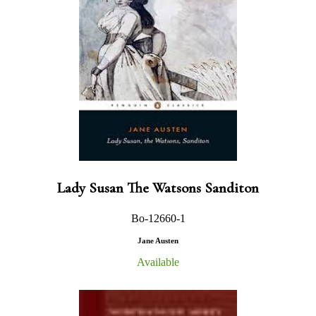
Lady Susan The Watsons Sanditon
Bo-12660-1
Jane Austen
Available