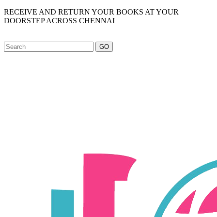
RECEIVE AND RETURN YOUR BOOKS AT YOUR
DOORSTEP ACROSS CHENNAI
GO