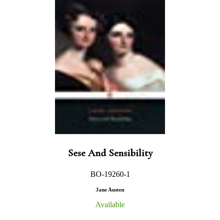
Sese And Sensibility
BO-19260-1
Jane Austen
Available