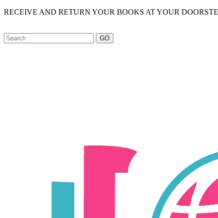
RECEIVE AND RETURN YOUR BOOKS AT YOUR DOORSTE
GO