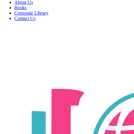
About Us
Books
Corporate Library
Contact Us