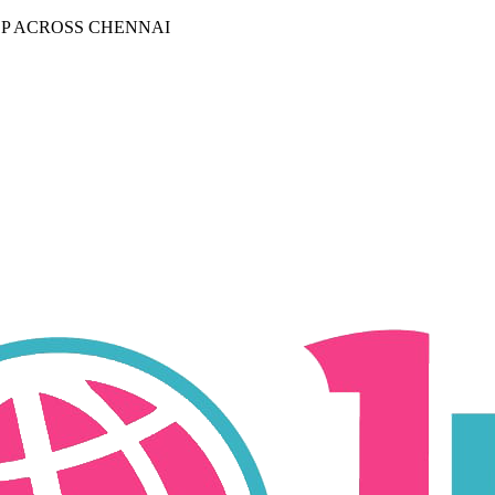
P ACROSS CHENNAI