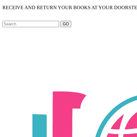
RECEIVE AND RETURN YOUR BOOKS AT YOUR DOORSTE
GO