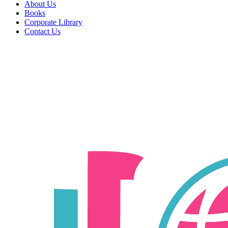
About Us
Books
Corporate Library
Contact Us