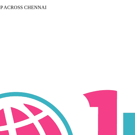
P ACROSS CHENNAI