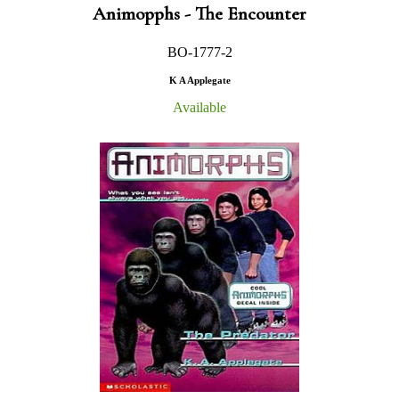
Animopphs - The Encounter
BO-1777-2
K A Applegate
Available