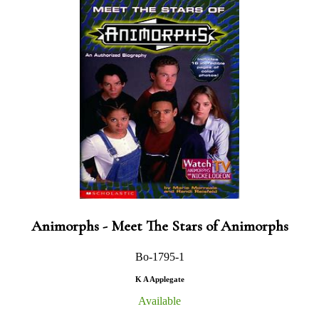
Animorphs - Meet The Stars of Animorphs
Bo-1795-1
K A Applegate
Available