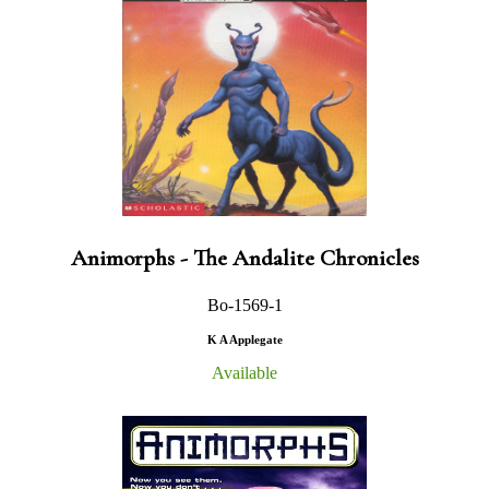
Animorphs - The Andalite Chronicles
Bo-1569-1
K A Applegate
Available