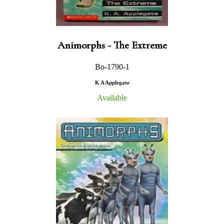
Animorphs - The Extreme
Bo-1790-1
K A Applegate
Available