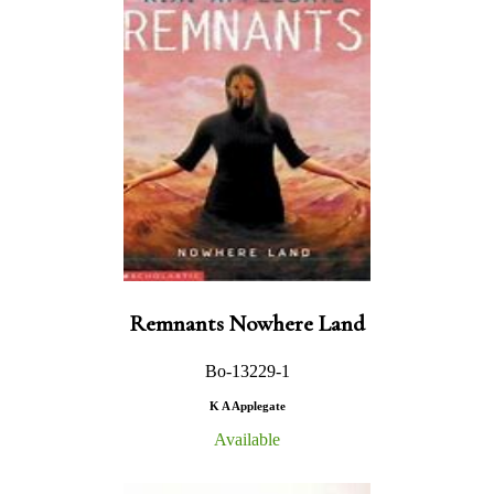
Remnants Nowhere Land
Bo-13229-1
K A Applegate
Available