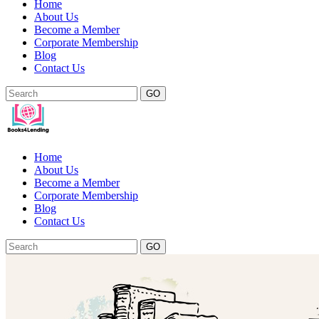
Home
About Us
Become a Member
Corporate Membership
Blog
Contact Us
GO
Home
About Us
Become a Member
Corporate Membership
Blog
Contact Us
GO