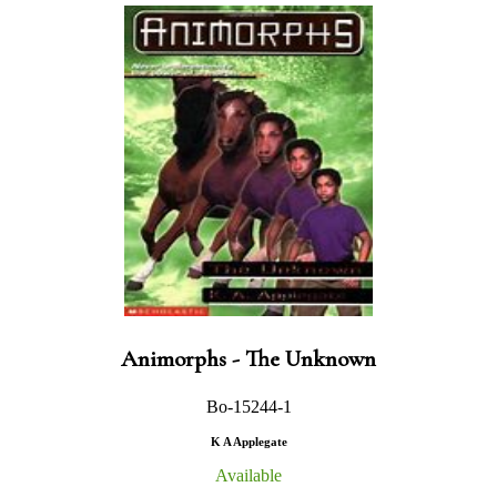
Animorphs - The Unknown
Bo-15244-1
K A Applegate
Available