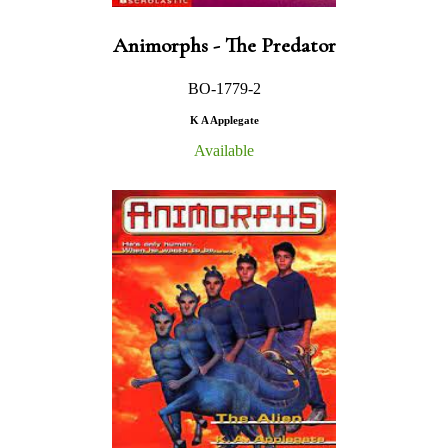
Animorphs - The Predator
BO-1779-2
K A Applegate
Available