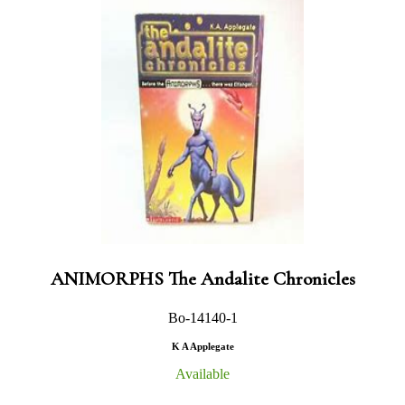
ANIMORPHS The Andalite Chronicles
Bo-14140-1
K A Applegate
Available