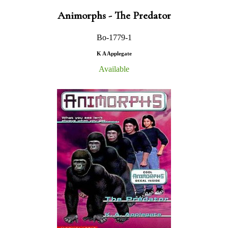
Animorphs - The Predator
Bo-1779-1
K A Applegate
Available