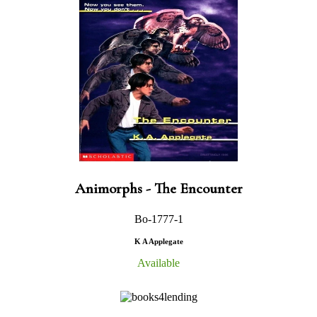
Animorphs - The Encounter
Bo-1777-1
K A Applegate
Available