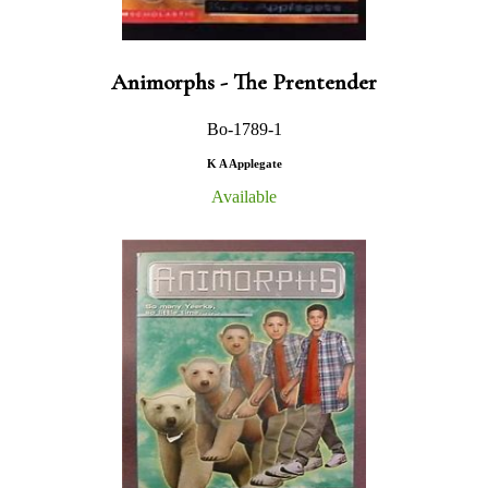
Animorphs - The Prentender
Bo-1789-1
K A Applegate
Available