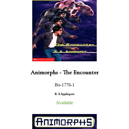
Animorphs - The Encounter
Bo-1776-1
K A Applegate
Available