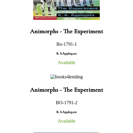
Animorphs - The Experiment
Bo-1791-1
K A Applegate
Available
Animorphs - The Experiment
BO-1791-2
K A Applegate
Available