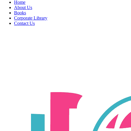
Home
About Us
Books
Corporate Library
Contact Us