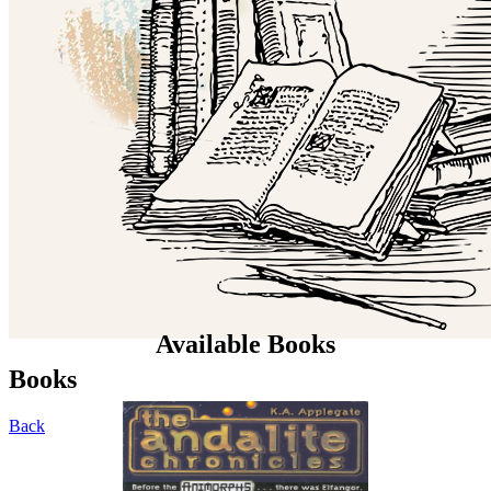
Available Books
Books
Back