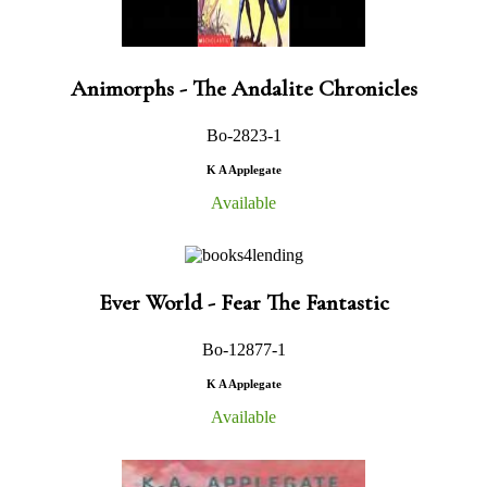
Animorphs - The Andalite Chronicles
Bo-2823-1
K A Applegate
Available
Ever World - Fear The Fantastic
Bo-12877-1
K A Applegate
Available