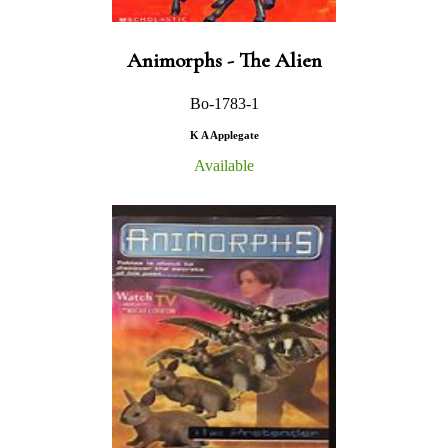
Animorphs - The Alien
Bo-1783-1
K A Applegate
Available