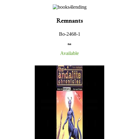
Remnants
Bo-2468-1
na
Available