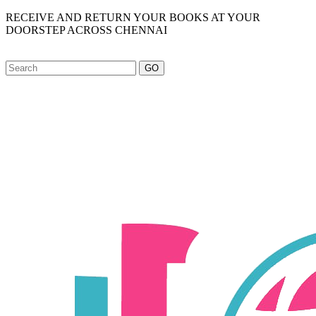
RECEIVE AND RETURN YOUR BOOKS AT YOUR
DOORSTEP ACROSS CHENNAI
GO