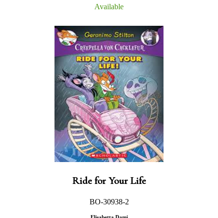
Available
Ride for Your Life
BO-30938-2
Elisabetta Dami