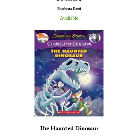
Elisabetta Dami
Available
The Haunted Dinosaur