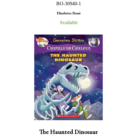
BO-30940-1
Elisabetta Dami
Available
The Haunted Dinosaur