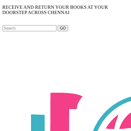
RECEIVE AND RETURN YOUR BOOKS AT YOUR
DOORSTEP ACROSS CHENNAI
GO