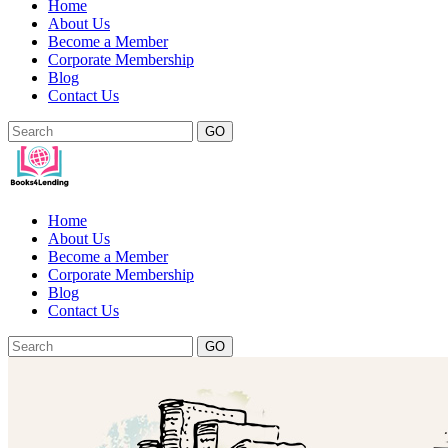
Home
About Us
Become a Member
Corporate Membership
Blog
Contact Us
GO
Home
About Us
Become a Member
Corporate Membership
Blog
Contact Us
GO