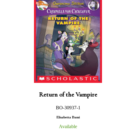
Return of the Vampire
BO-30937-1
Elisabetta Dami
Available