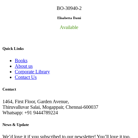
BO-30940-2
Elisabetta Dami
Available
Quick Links
Books
About us
Corporate Library
Contact Us
Contact
1464, First Floor, Garden Avenue,
Thiruvalluvar Salai, Mogappair, Chennai-600037
Whatsapp: +91 9444789224
News & Update
We’d love it if you subscribed to our newsletter! You’ll love it too.