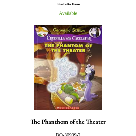
Elisabetta Dami
Available
The Phanthom of the Theater
BO-30939-2