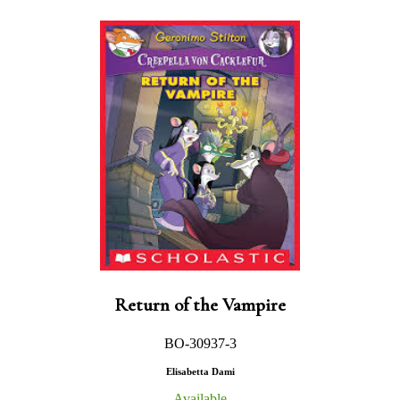
Return of the Vampire
BO-30937-3
Elisabetta Dami
Available