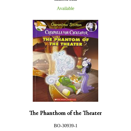
Available
The Phanthom of the Theater
BO-30939-1