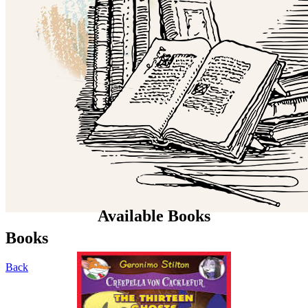
Available Books
Books
Back