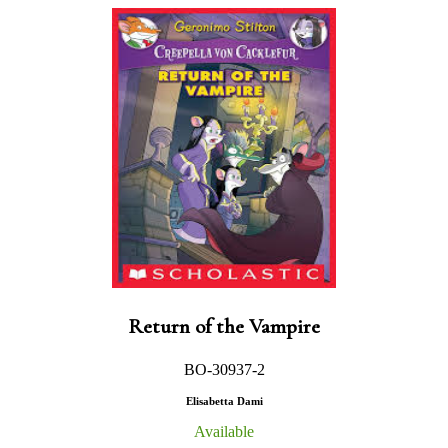
Return of the Vampire
BO-30937-2
Elisabetta Dami
Available