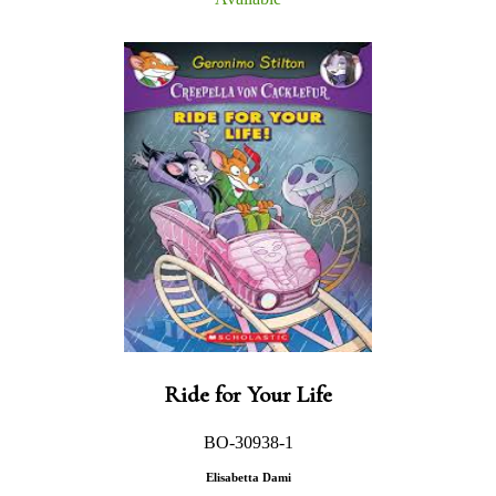
Ride for Your Life
BO-30938-1
Elisabetta Dami