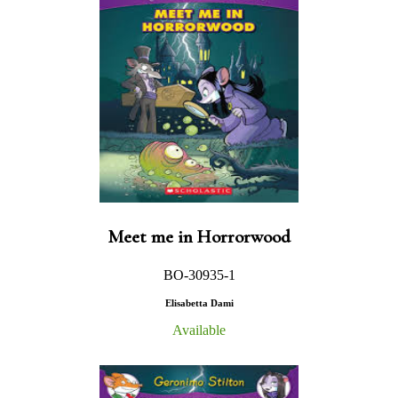
Meet me in Horrorwood
BO-30935-1
Elisabetta Dami
Available