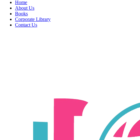
Home
About Us
Books
Corporate Library
Contact Us