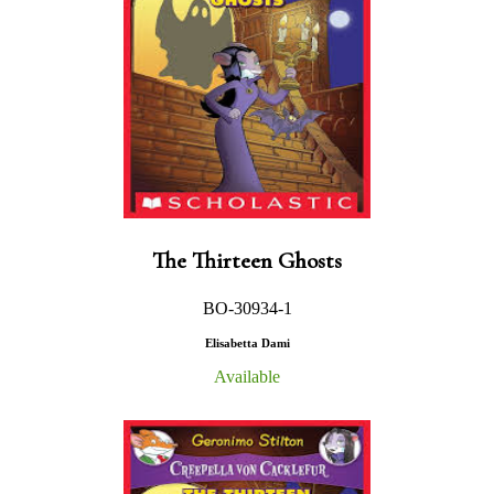
The Thirteen Ghosts
BO-30934-1
Elisabetta Dami
Available