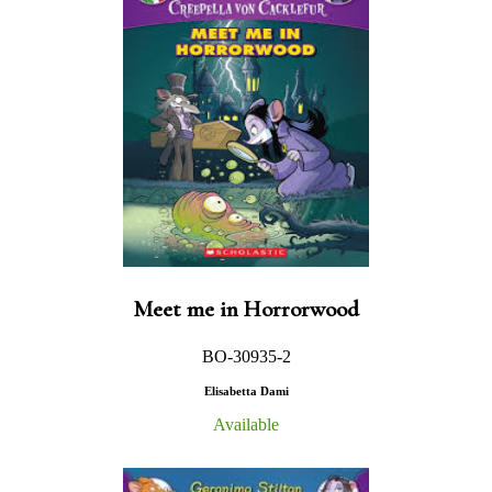
Meet me in Horrorwood
BO-30935-2
Elisabetta Dami
Available