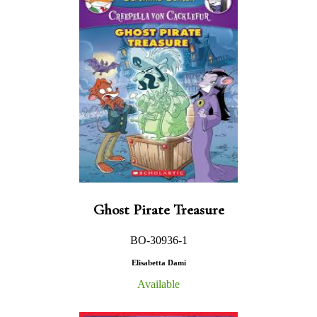
Ghost Pirate Treasure
BO-30936-1
Elisabetta Dami
Available