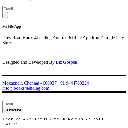
Mobile App
Download Books4Lending Android Mobile App from Google Play
Store
Designed and Developed By
Biz Gospels
Mogappair, Chennai - 600037
+91 9444789224
info@books4lending.com
Subscribe
RECEIVE AND RETURN YOUR BOOKS AT YOUR
DOORSTEP