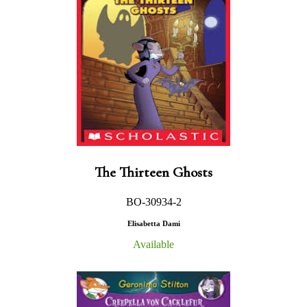
The Thirteen Ghosts
BO-30934-2
Elisabetta Dami
Available