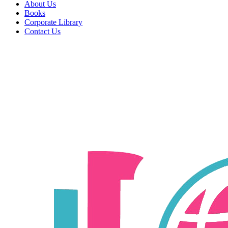
About Us
Books
Corporate Library
Contact Us