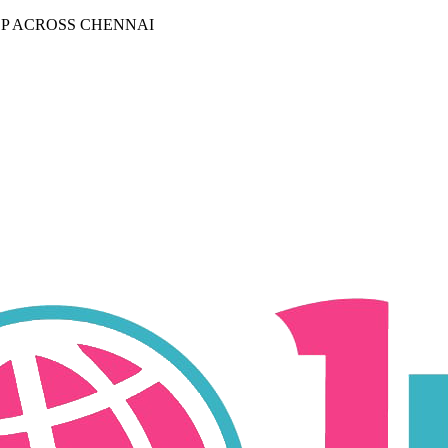
P ACROSS CHENNAI