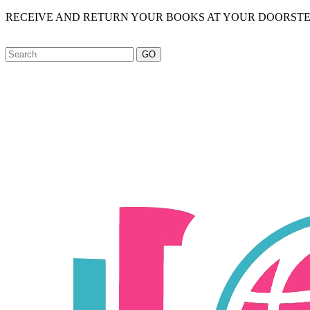
RECEIVE AND RETURN YOUR BOOKS AT YOUR DOORSTE
GO