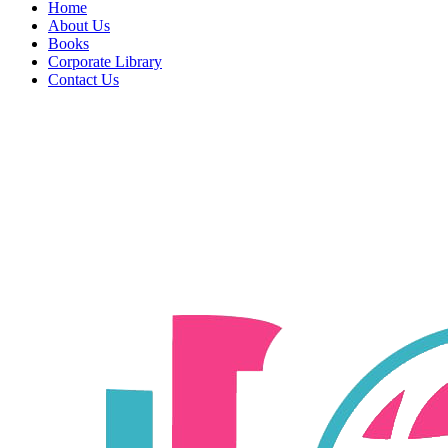
Home
About Us
Books
Corporate Library
Contact Us