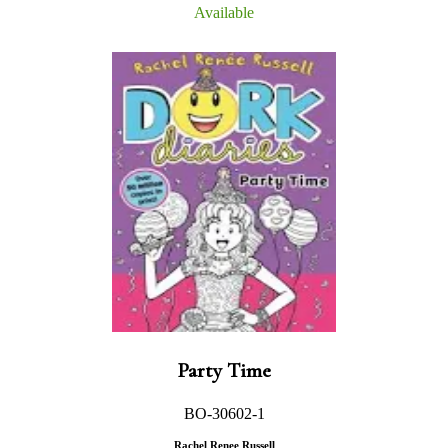
Available
Party Time
BO-30602-1
Rachel Renee Russell