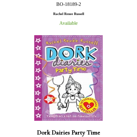
BO-18189-2
Rachel Renee Russell
Available
Dork Dairies Party Time