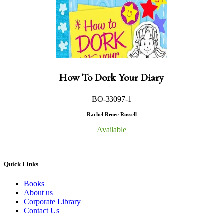
How To Dork Your Diary
BO-33097-1
Rachel Renee Russell
Available
Quick Links
Books
About us
Corporate Library
Contact Us