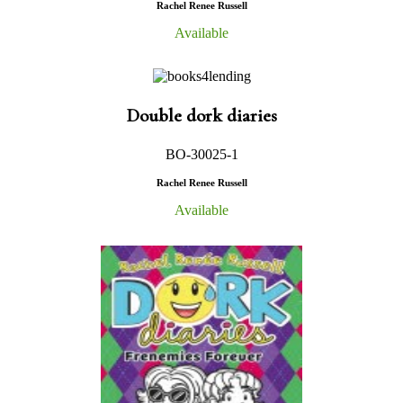
Rachel Renee Russell
Available
Double dork diaries
BO-30025-1
Rachel Renee Russell
Available