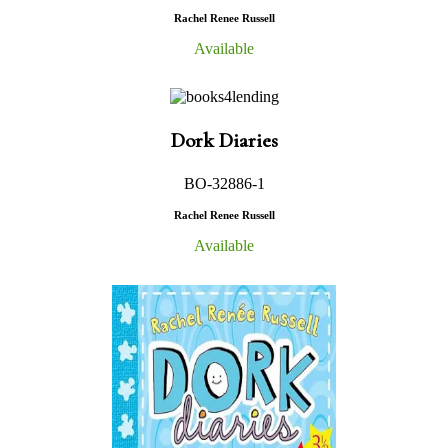
Rachel Renee Russell
Available
Dork Diaries
BO-32886-1
Rachel Renee Russell
Available