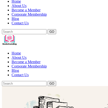
Home
About Us
Become a Member
Corporate Membership
Blog
Contact Us
GO
Home
About Us
Become a Member
Corporate Membership
Blog
Contact Us
GO