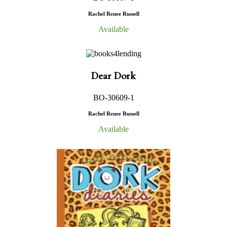
Rachel Renee Russell
Available
Dear Dork
BO-30609-1
Rachel Renee Russell
Available