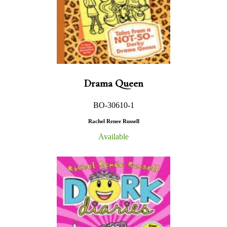
Drama Queen
BO-30610-1
Rachel Renee Russell
Available