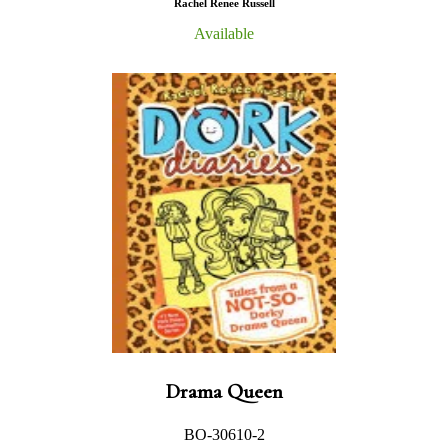
Rachel Renee Russell
Available
Drama Queen
BO-30610-2