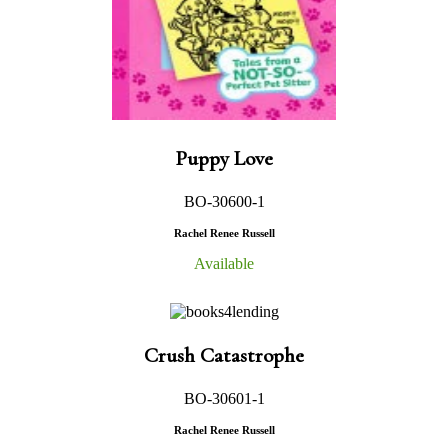
Puppy Love
BO-30600-1
Rachel Renee Russell
Available
Crush Catastrophe
BO-30601-1
Rachel Renee Russell