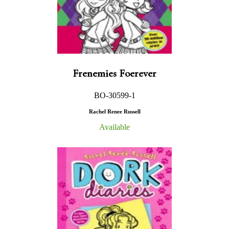
Frenemies Foerever
BO-30599-1
Rachel Renee Russell
Available