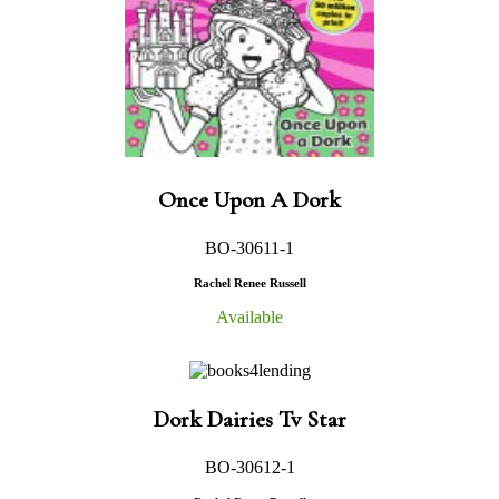
Once Upon A Dork
BO-30611-1
Rachel Renee Russell
Available
Dork Dairies Tv Star
BO-30612-1