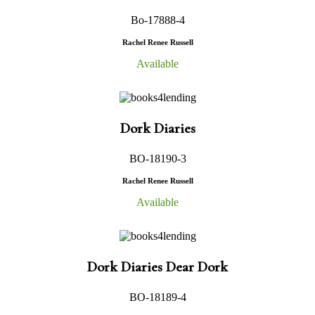
Bo-17888-4
Rachel Renee Russell
Available
Dork Diaries
BO-18190-3
Rachel Renee Russell
Available
Dork Diaries Dear Dork
BO-18189-4