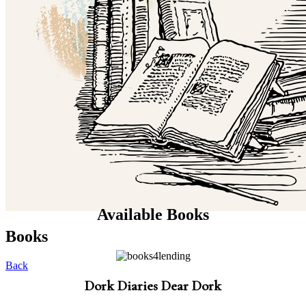
Available Books
Books
Back
Dork Diaries Dear Dork