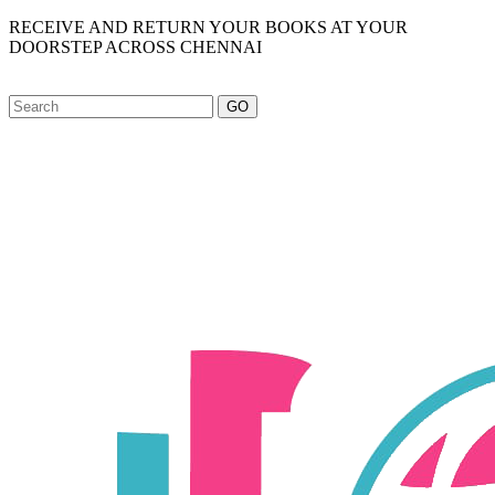
RECEIVE AND RETURN YOUR BOOKS AT YOUR
DOORSTEP ACROSS CHENNAI
GO