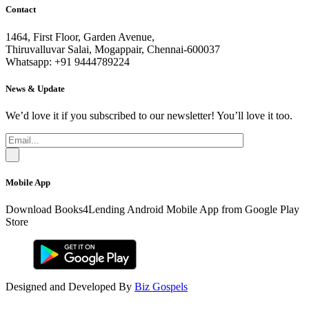
Contact
1464, First Floor, Garden Avenue,
Thiruvalluvar Salai, Mogappair, Chennai-600037
Whatsapp: +91 9444789224
News & Update
We’d love it if you subscribed to our newsletter! You’ll love it too.
Mobile App
Download Books4Lending Android Mobile App from Google Play
Store
Designed and Developed By
Biz Gospels