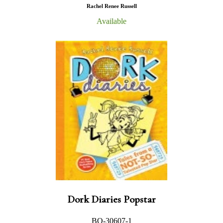
Rachel Renee Russell
Available
Dork Diaries Popstar
BO-30607-1