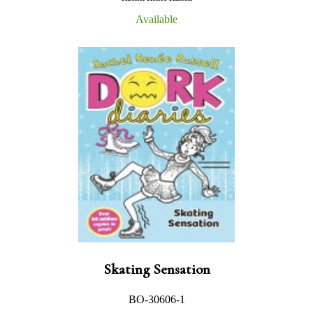
Available
Skating Sensation
BO-30606-1