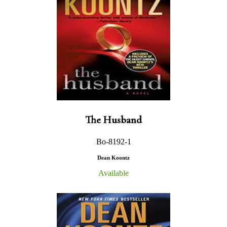
The Husband
Bo-8192-1
Dean Koontz
Available