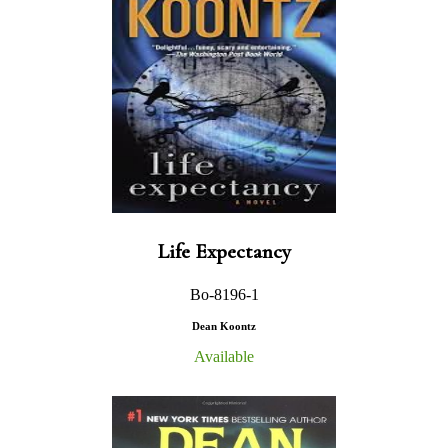
Life Expectancy
Bo-8196-1
Dean Koontz
Available