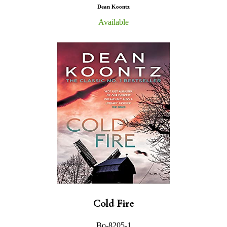
Dean Koontz
Available
Cold Fire
Bo-8205-1