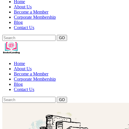
Home
About Us
Become a Member
Corporate Membership
Blog
Contact Us
GO
Home
About Us
Become a Member
Corporate Membership
Blog
Contact Us
GO