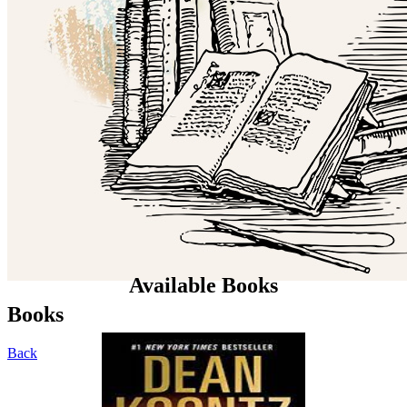
Available Books
Books
Back