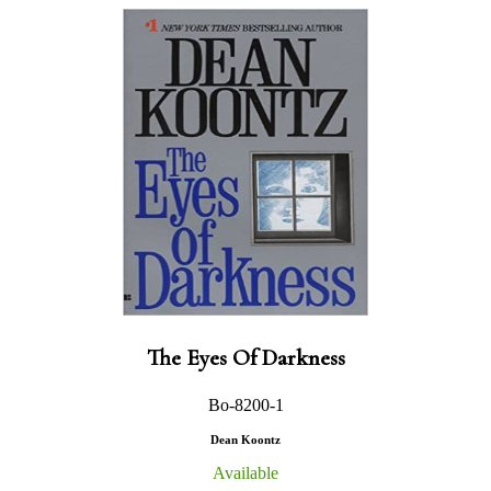
The Eyes Of Darkness
Bo-8200-1
Dean Koontz
Available