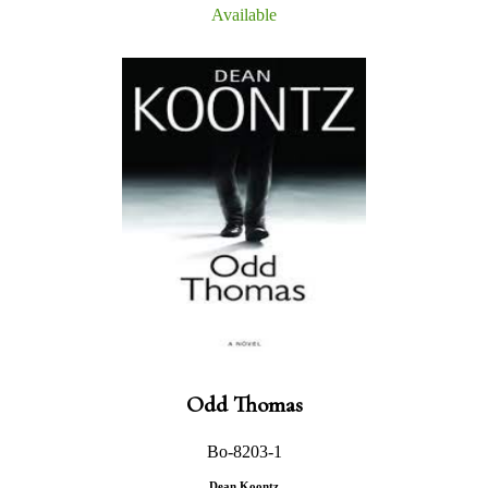
Available
Odd Thomas
Bo-8203-1
Dean Koontz