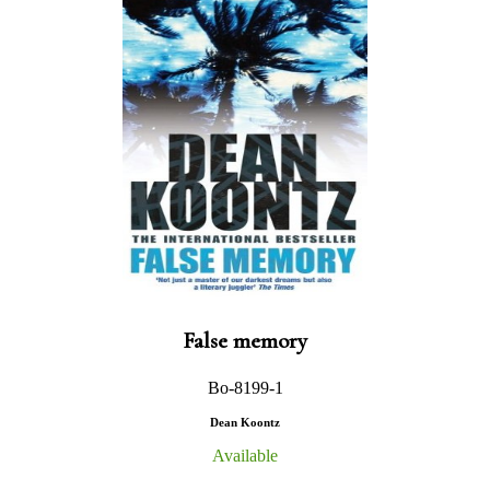
False memory
Bo-8199-1
Dean Koontz
Available