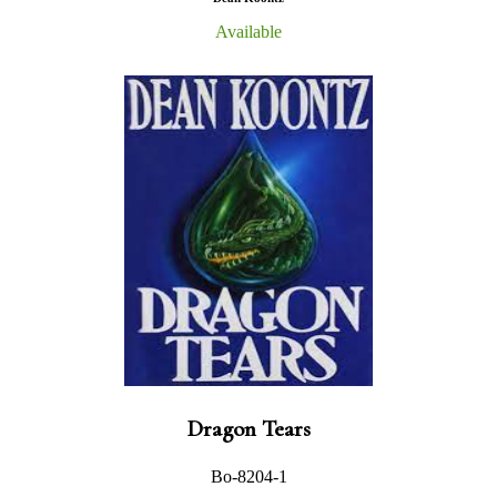
Available
Dragon Tears
Bo-8204-1