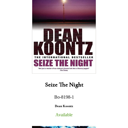
Seize The Night
Bo-8198-1
Dean Koontz
Available