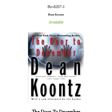
Bo-8207-1
Dean Koontz
Available
The Door To December