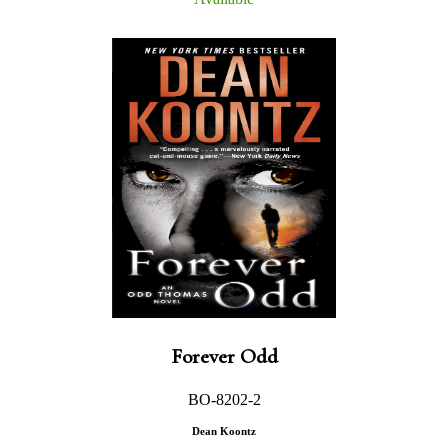
Forever Odd
BO-8202-2
Dean Koontz