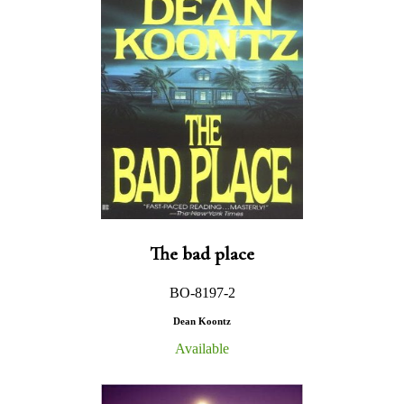
The bad place
BO-8197-2
Dean Koontz
Available