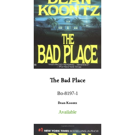
The Bad Place
Bo-8197-1
Dean Koontz
Available