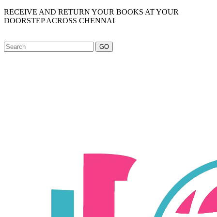
RECEIVE AND RETURN YOUR BOOKS AT YOUR
DOORSTEP ACROSS CHENNAI
GO