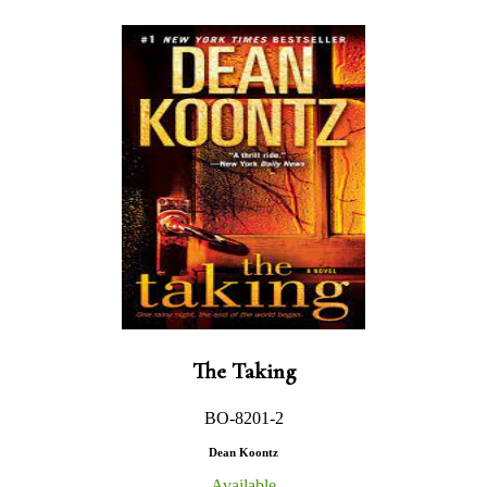
The Taking
BO-8201-2
Dean Koontz
Available