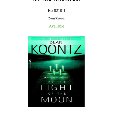
Bo-8210-1
Dean Koontz
Available