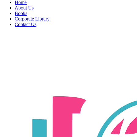
Home
About Us
Books
Corporate Library
Contact Us