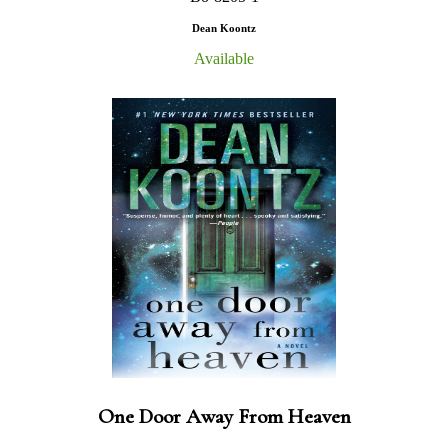
Dean Koontz
Available
One Door Away From Heaven