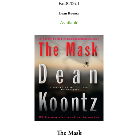
Bo-8206-1
Dean Koontz
Available
The Mask