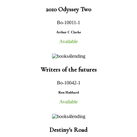
2010 Odyssey Two
Bo-10011-1
Arthur C Clarke
Available
Writers of the futures
Bo-10042-1
Ron Hubbard
Available
Destiny's Road