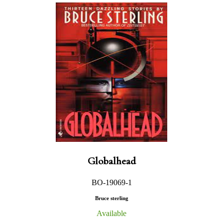
Globalhead
BO-19069-1
Bruce sterling
Available