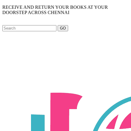
RECEIVE AND RETURN YOUR BOOKS AT YOUR
DOORSTEP ACROSS CHENNAI
GO