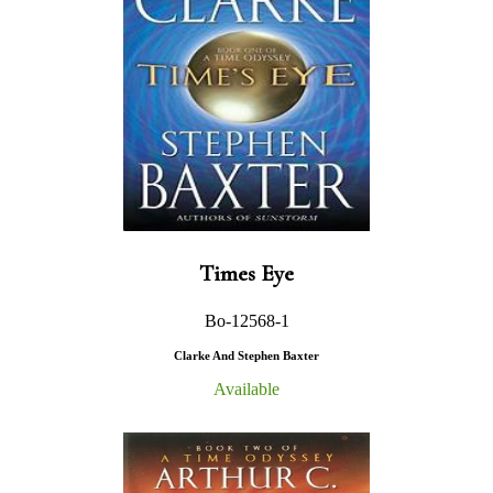
Times Eye
Bo-12568-1
Clarke And Stephen Baxter
Available