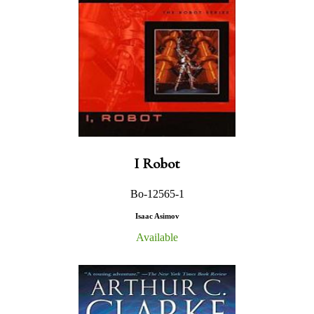
I Robot
Bo-12565-1
Isaac Asimov
Available