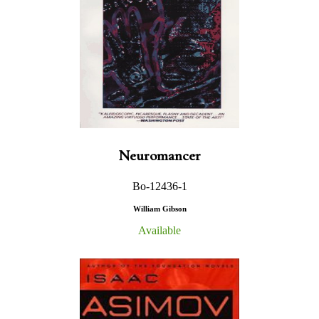
Neuromancer
Bo-12436-1
William Gibson
Available