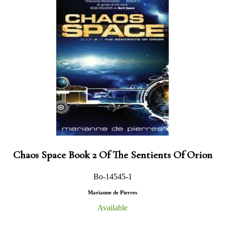
Chaos Space Book 2 Of The Sentients Of Orion
Bo-14545-1
Marianne de Pierres
Available