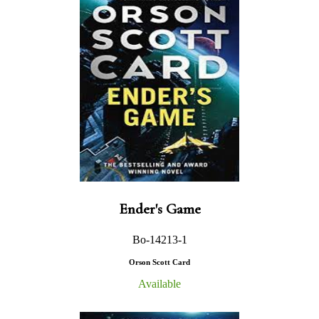
Ender's Game
Bo-14213-1
Orson Scott Card
Available