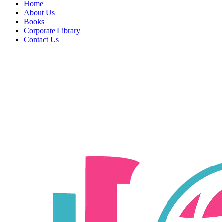
Home
About Us
Books
Corporate Library
Contact Us