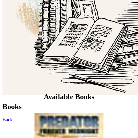
Available Books
Books
Back