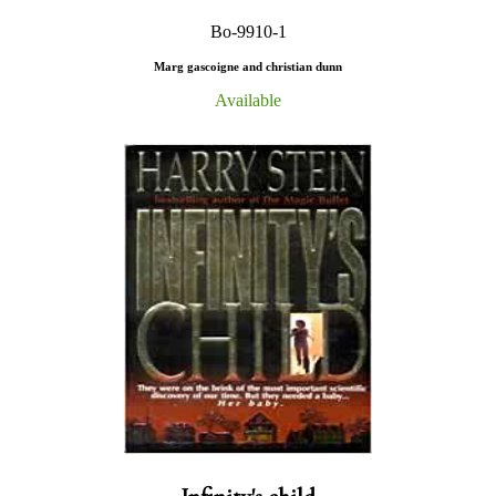
Bo-9910-1
Marg gascoigne and christian dunn
Available