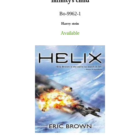
Infinity's child
Bo-9962-1
Harry stein
Available