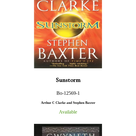
Sunstorm
Bo-12569-1
Arthur C Clarke and Stephen Baxter
Available