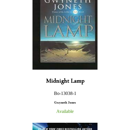
Midnight Lamp
Bo-13038-1
Gwyneth Jones
Available