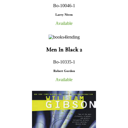
Bo-10046-1
Larry Niven
Available
Men In Black 2
Bo-10335-1
Robert Gordon
Available