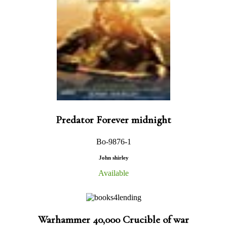
Predator Forever midnight
Bo-9876-1
John shirley
Available
Warhammer 40,000 Crucible of war