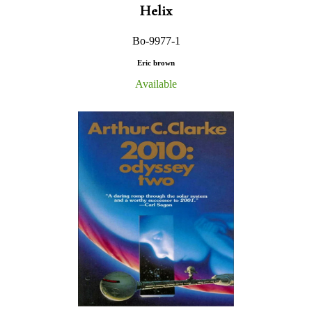
Helix
Bo-9977-1
Eric brown
Available