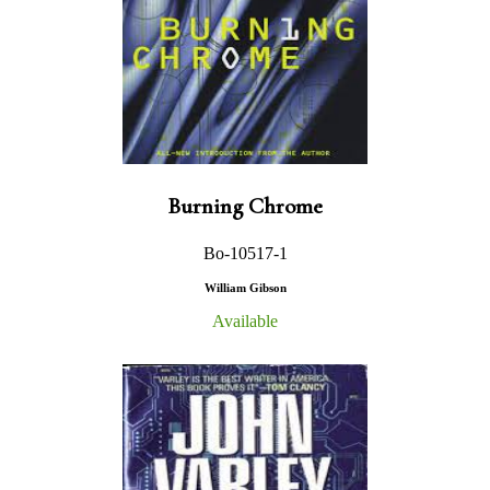
Burning Chrome
Bo-10517-1
William Gibson
Available