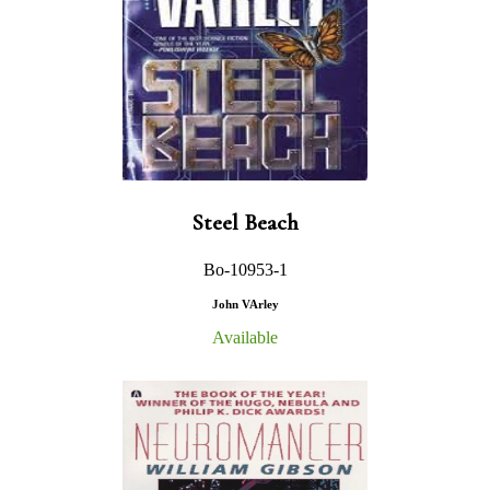
Steel Beach
Bo-10953-1
John VArley
Available