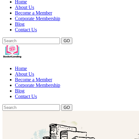
Home
About Us
Become a Member
Corporate Membership
Blog
Contact Us
GO
Home
About Us
Become a Member
Corporate Membership
Blog
Contact Us
GO