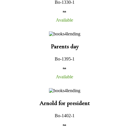
Bo-1330-1
na
Available
Parents day
Bo-1395-1
na
Available
Arnold for president
Bo-1402-1
na