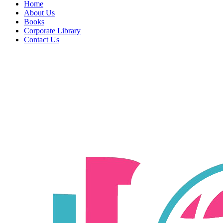
Home
About Us
Books
Corporate Library
Contact Us