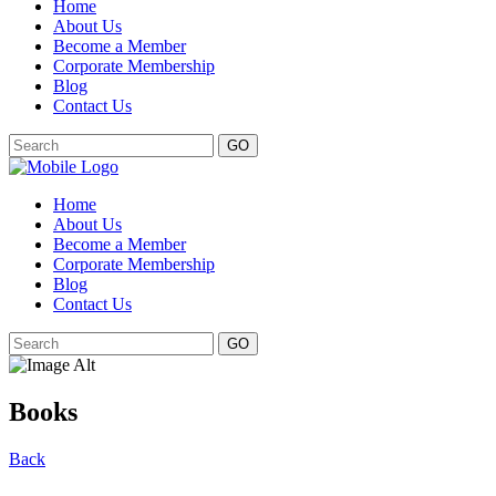
Home
About Us
Become a Member
Corporate Membership
Blog
Contact Us
GO
Home
About Us
Become a Member
Corporate Membership
Blog
Contact Us
GO
Books
Back