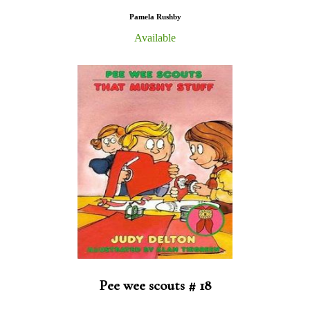
Pamela Rushby
Available
Pee wee scouts # 18