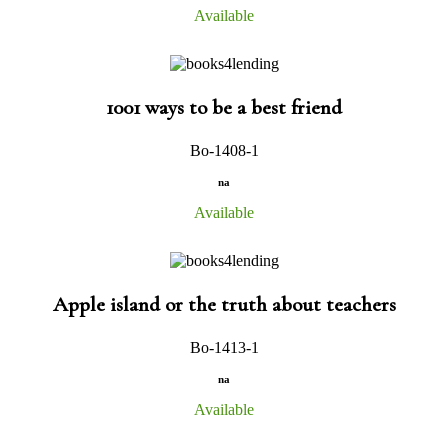
Available
1001 ways to be a best friend
Bo-1408-1
na
Available
Apple island or the truth about teachers
Bo-1413-1
na
Available