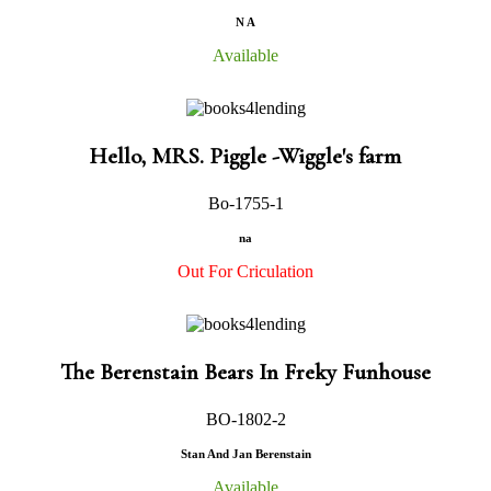
N A
Available
Hello, MRS. Piggle -Wiggle's farm
Bo-1755-1
na
Out For Criculation
The Berenstain Bears In Freky Funhouse
BO-1802-2
Stan And Jan Berenstain
Available