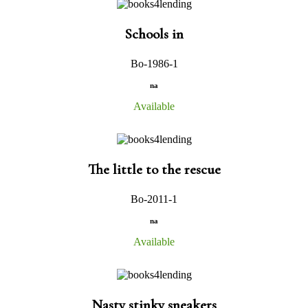
Schools in
Bo-1986-1
na
Available
The little to the rescue
Bo-2011-1
na
Available
Nasty stinky sneakers