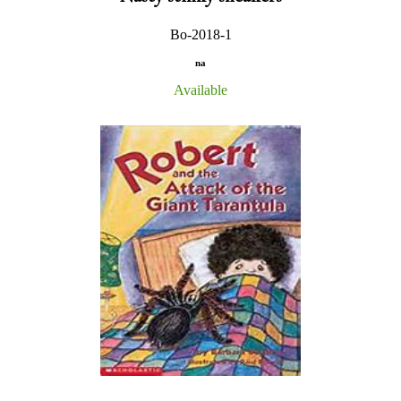
Bo-2018-1
na
Available