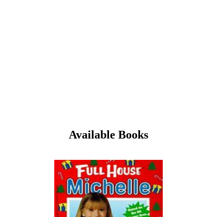
Available Books