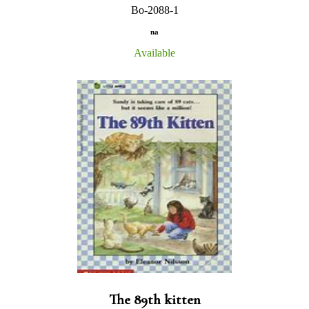
Bo-2088-1
na
Available
The 89th kitten