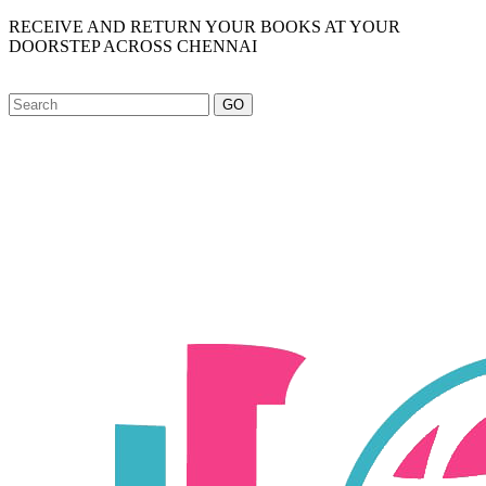
RECEIVE AND RETURN YOUR BOOKS AT YOUR
DOORSTEP ACROSS CHENNAI
GO