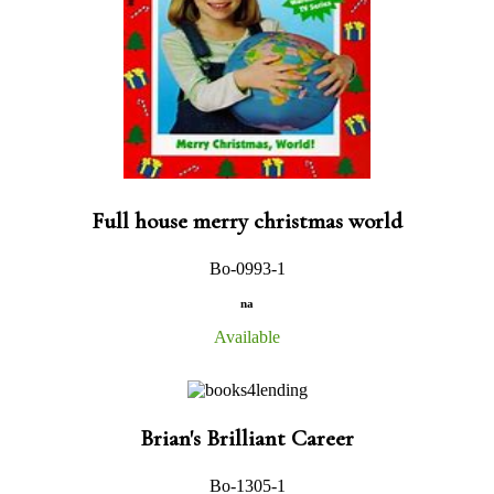
Full house merry christmas world
Bo-0993-1
na
Available
Brian's Brilliant Career
Bo-1305-1