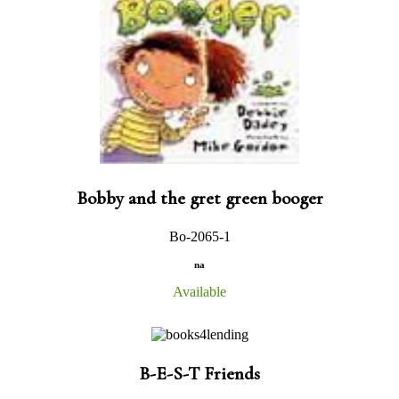
Bobby and the gret green booger
Bo-2065-1
na
Available
B-E-S-T Friends