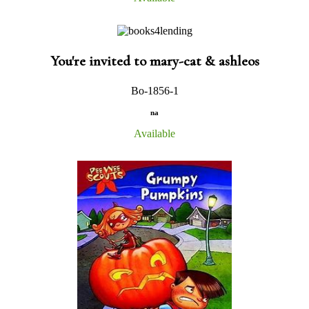
You're invited to mary-cat & ashleos
Bo-1856-1
na
Available