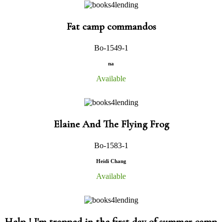
Fat camp commandos
Bo-1549-1
na
Available
Elaine And The Flying Frog
Bo-1583-1
Heidi Chang
Available
Help ! I'm trapped in the first day of summer camp