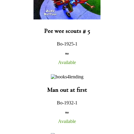
Pee wee scouts # 5
Bo-1925-1
na
Available
Man out at first
Bo-1932-1
na
Available