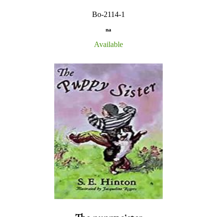
Bo-2114-1
na
Available