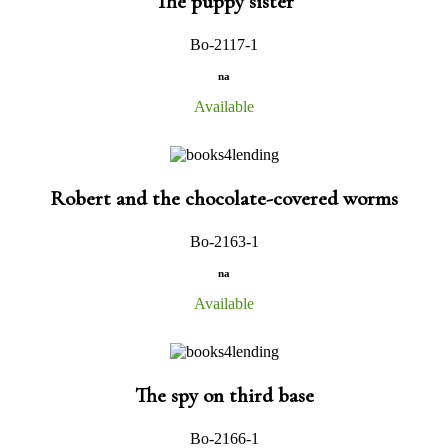
The puppy sister
Bo-2117-1
na
Available
Robert and the chocolate-covered worms
Bo-2163-1
na
Available
The spy on third base
Bo-2166-1