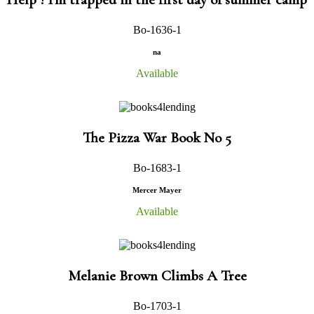
Bo-1636-1
na
Available
The Pizza War Book No 5
Bo-1683-1
Mercer Mayer
Available
Melanie Brown Climbs A Tree
Bo-1703-1