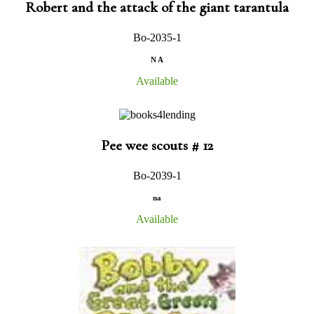
Robert and the attack of the giant tarantula
Bo-2035-1
N A
Available
Pee wee scouts # 12
Bo-2039-1
na
Available