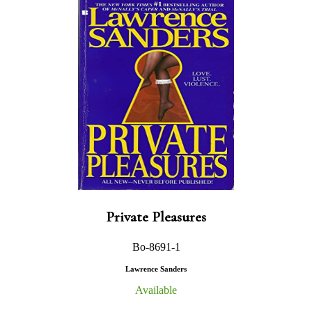
Private Pleasures
Bo-8691-1
Lawrence Sanders
Available