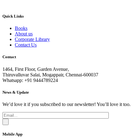
Quick Links
Books
About us
Corporate Library
Contact Us
Contact
1464, First Floor, Garden Avenue,
Thiruvalluvar Salai, Mogappair, Chennai-600037
Whatsapp: +91 9444789224
News & Update
We’d love it if you subscribed to our newsletter! You’ll love it too.
Mobile App