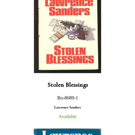
Stolen Blessings
Bo-8689-1
Lawrence Sanders
Available