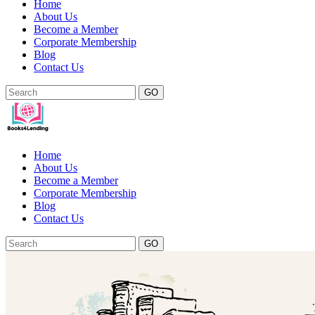
Home
About Us
Become a Member
Corporate Membership
Blog
Contact Us
GO
Home
About Us
Become a Member
Corporate Membership
Blog
Contact Us
GO