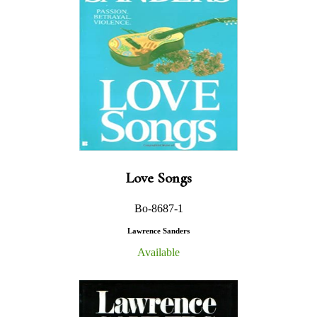
Love Songs
Bo-8687-1
Lawrence Sanders
Available