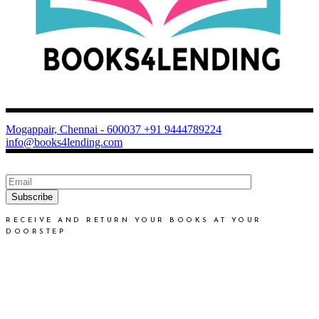
Mogappair, Chennai - 600037
+91 9444789224
info@books4lending.com
Subscribe
RECEIVE AND RETURN YOUR BOOKS AT YOUR
DOORSTEP