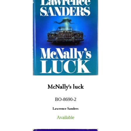
McNally's luck
BO-8690-2
Lawrence Sanders
Available