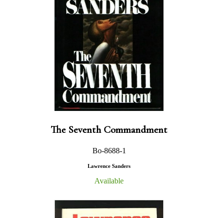
The Seventh Commandment
Bo-8688-1
Lawrence Sanders
Available