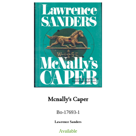
Mcnally's Caper
Bo-17693-1
Lawrence Sanders
Available