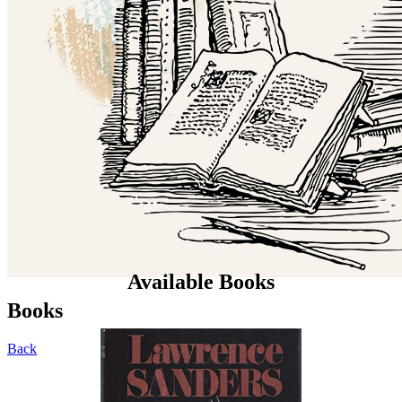
Available Books
Books
Back