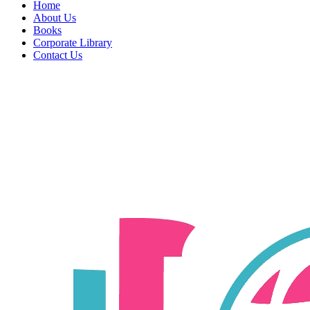
Home
About Us
Books
Corporate Library
Contact Us