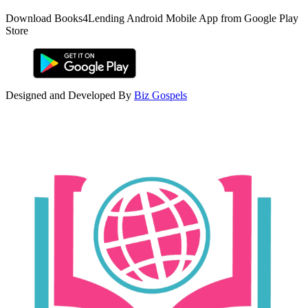
Download Books4Lending Android Mobile App from Google Play
Store
Designed and Developed By
Biz Gospels