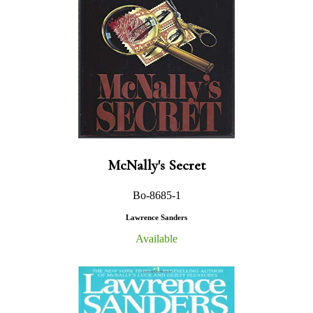
McNally's Secret
Bo-8685-1
Lawrence Sanders
Available