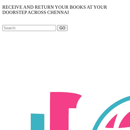
RECEIVE AND RETURN YOUR BOOKS AT YOUR
DOORSTEP ACROSS CHENNAI
GO