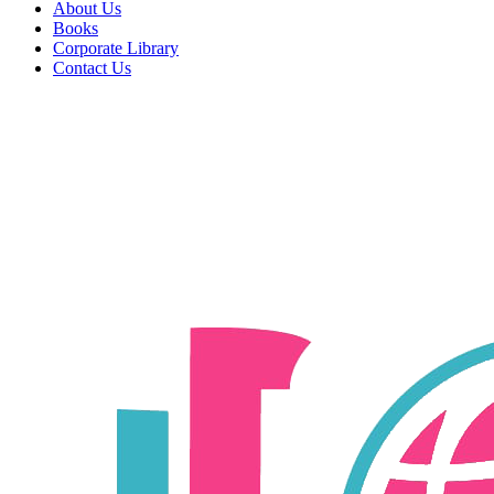
About Us
Books
Corporate Library
Contact Us