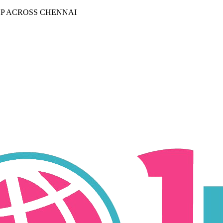
P ACROSS CHENNAI