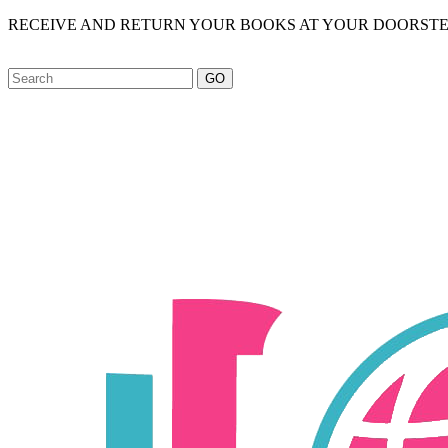
RECEIVE AND RETURN YOUR BOOKS AT YOUR DOORSTE
GO