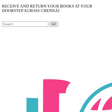
RECEIVE AND RETURN YOUR BOOKS AT YOUR
DOORSTEP ACROSS CHENNAI
GO