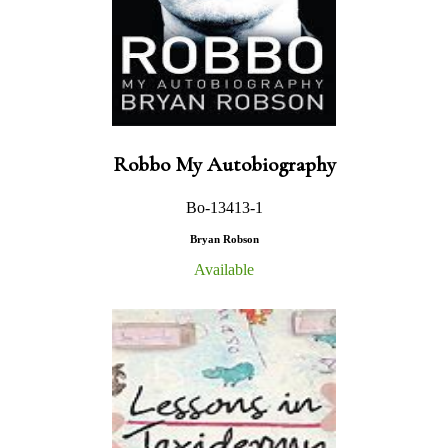
Robbo My Autobiography
Bo-13413-1
Bryan Robson
Available