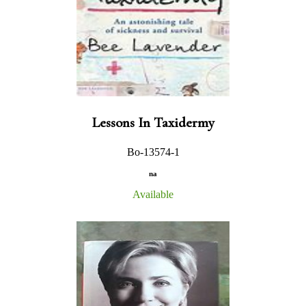
Lessons In Taxidermy
Bo-13574-1
na
Available