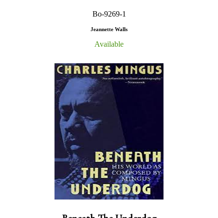
Bo-9269-1
Jeannette Walls
Available