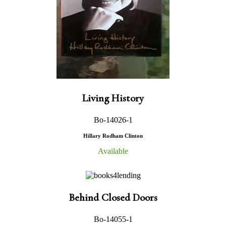
Living History
Bo-14026-1
Hillary Rodham Clinton
Available
Behind Closed Doors
Bo-14055-1