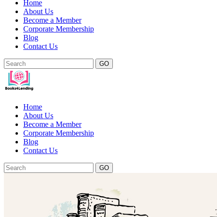
Home
About Us
Become a Member
Corporate Membership
Blog
Contact Us
GO
Home
About Us
Become a Member
Corporate Membership
Blog
Contact Us
GO