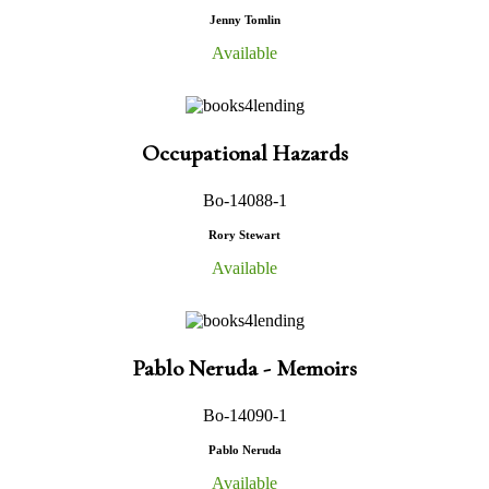
Jenny Tomlin
Available
Occupational Hazards
Bo-14088-1
Rory Stewart
Available
Pablo Neruda - Memoirs
Bo-14090-1
Pablo Neruda
Available