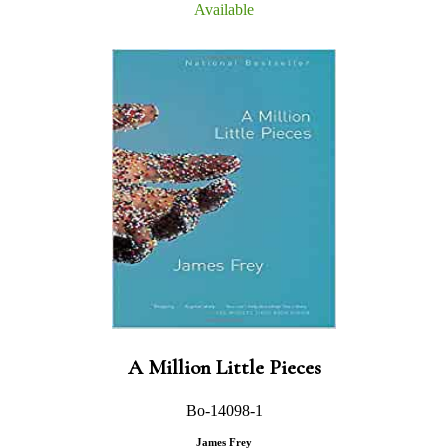
Available
A Million Little Pieces
Bo-14098-1
James Frey