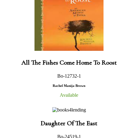
All The Fishes Come Home To Roost
Bo-12732-1
Rachel Manija Brown
Available
Daughter Of The East
Bo-24519-1