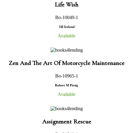
Life Wish
Bo-10049-1
Jill Ireland
Available
Zen And The Art Of Motorcycle Maintenance
Bo-10965-1
Robert M Pirsig
Available
Assignment Rescue