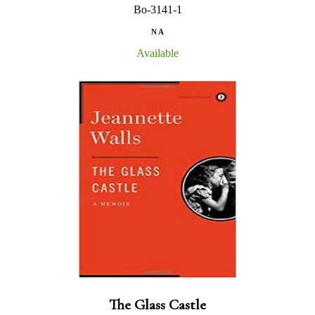
Bo-3141-1
N A
Available
The Glass Castle