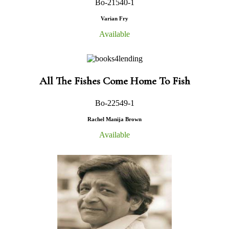
Bo-21540-1
Varian Fry
Available
All The Fishes Come Home To Fish
Bo-22549-1
Rachel Manija Brown
Available