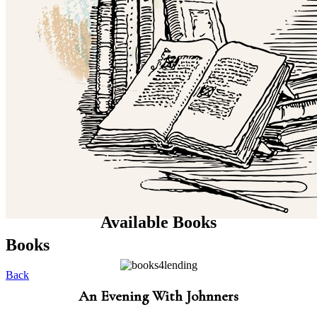
Available Books
Books
Back
An Evening With Johnners