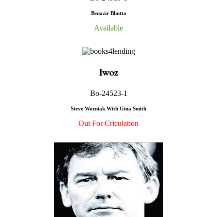
Benazir Bhutto
Available
Iwoz
Bo-24523-1
Steve Wozniak With Gina Smith
Out For Criculation