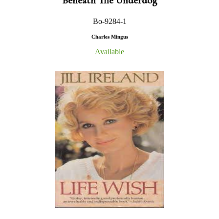
Beneath The Underdog
Bo-9284-1
Charles Mingus
Available