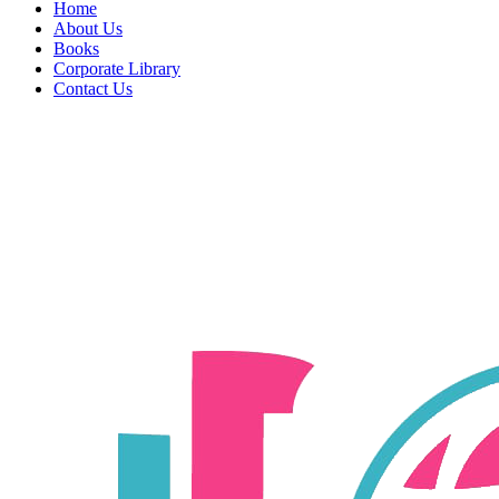
Home
About Us
Books
Corporate Library
Contact Us