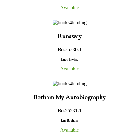
Available
Runaway
Bo-25230-1
Lucy Irvine
Available
Botham My Autobiography
Bo-25231-1
Ian Botham
Available