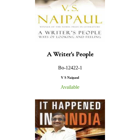
A Writer's People
Bo-12422-1
V S Naipaul
Available