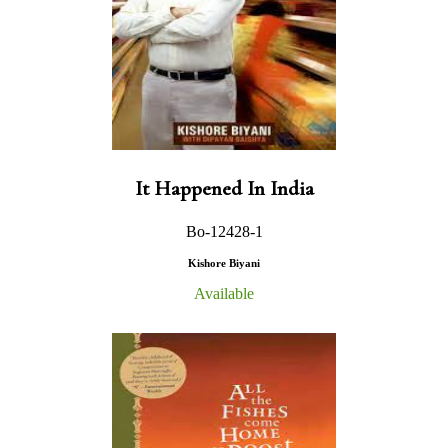
It Happened In India
Bo-12428-1
Kishore Biyani
Available