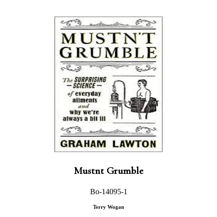
Mustnt Grumble
Bo-14095-1
Terry Wogan