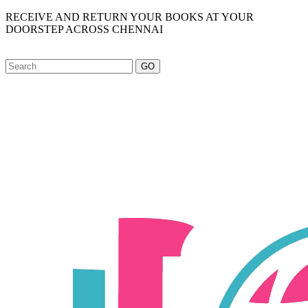
RECEIVE AND RETURN YOUR BOOKS AT YOUR
DOORSTEP ACROSS CHENNAI
GO