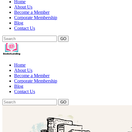
Home
About Us
Become a Member
Corporate Membership
Blog
Contact Us
GO
Home
About Us
Become a Member
Corporate Membership
Blog
Contact Us
GO