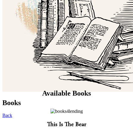
Available Books
Books
Back
This Is The Bear