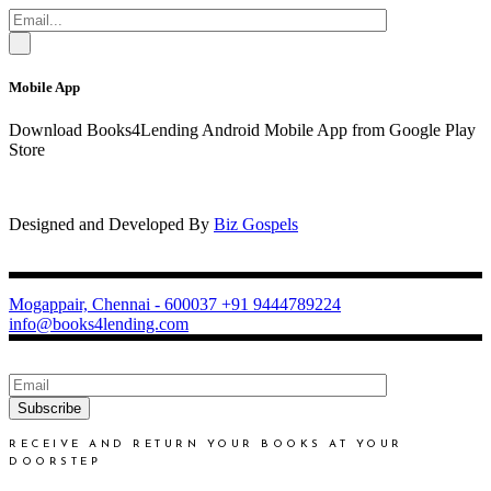
Mobile App
Download Books4Lending Android Mobile App from Google Play
Store
Designed and Developed By
Biz Gospels
Mogappair, Chennai - 600037
+91 9444789224
info@books4lending.com
Subscribe
RECEIVE AND RETURN YOUR BOOKS AT YOUR
DOORSTEP