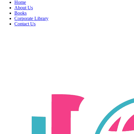
Home
About Us
Books
Corporate Library
Contact Us