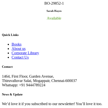
BO-29852-1
Sarah Hayes
Available
Quick Links
Books
About us
Corporate Library
Contact Us
Contact
1464, First Floor, Garden Avenue,
Thiruvalluvar Salai, Mogappair, Chennai-600037
Whatsapp: +91 9444789224
News & Update
We’d love it if you subscribed to our newsletter! You’ll love it too.