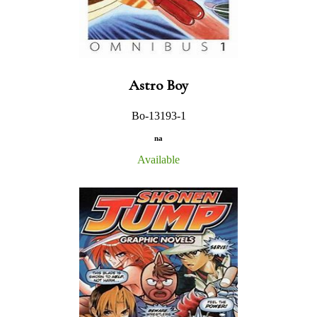
Astro Boy
Bo-13193-1
na
Available