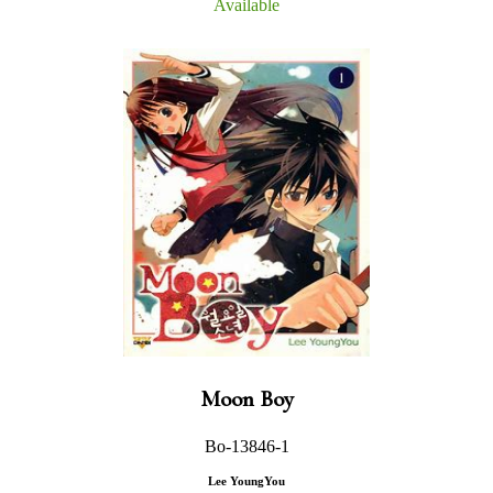
Available
Moon Boy
Bo-13846-1
Lee YoungYou