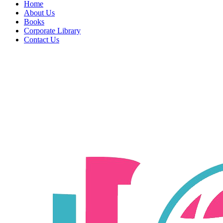
Home
About Us
Books
Corporate Library
Contact Us