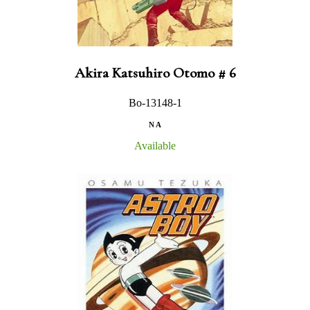
Akira Katsuhiro Otomo # 6
Bo-13148-1
N A
Available