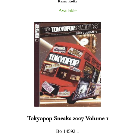
Kazuo Koike
Available
Tokyopop Sneaks 2007 Volume 1
Bo-14592-1