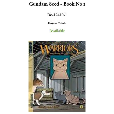
Gundam Seed - Book No 1
Bo-12410-1
Hajime Yatate
Available