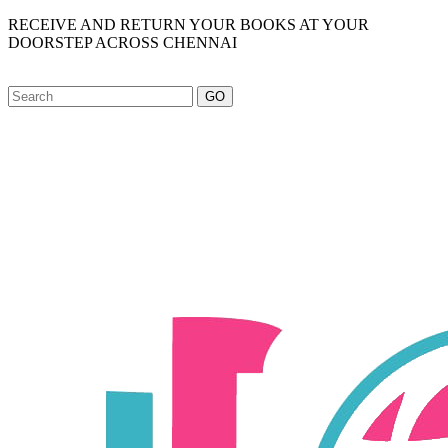
RECEIVE AND RETURN YOUR BOOKS AT YOUR
DOORSTEP ACROSS CHENNAI
GO