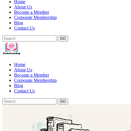
Home
About Us
Become a Member
Corporate Membership
Blog
Contact Us
GO
Home
About Us
Become a Member
Corporate Membership
Blog
Contact Us
GO