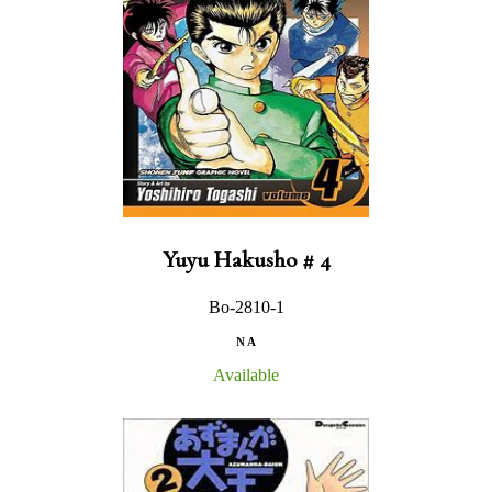
Yuyu Hakusho # 4
Bo-2810-1
N A
Available