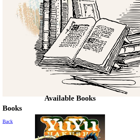
Available Books
Books
Back