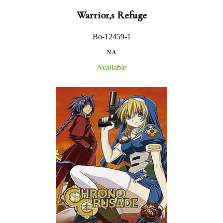
Warrior,s Refuge
Bo-12459-1
N A
Available