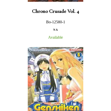
Chrono Crusade Vol. 4
Bo-12580-1
N A
Available