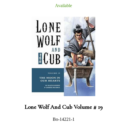
Available
Lone Wolf And Cub Volume # 19
Bo-14221-1