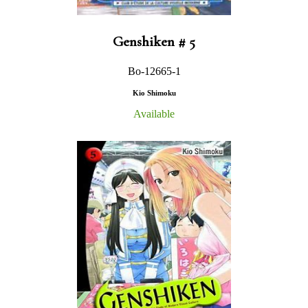
Genshiken # 5
Bo-12665-1
Kio Shimoku
Available