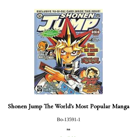
Shonen Jump The World's Most Popular Manga
Bo-13591-1
na