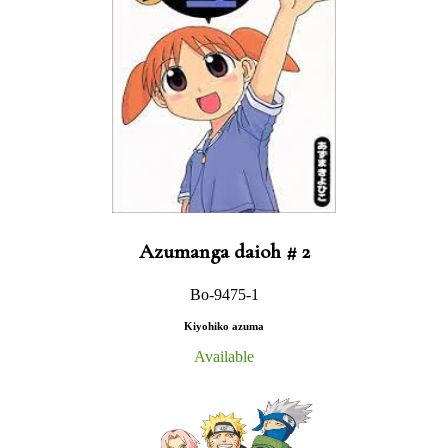
Azumanga daioh # 2
Bo-9475-1
Kiyohiko azuma
Available