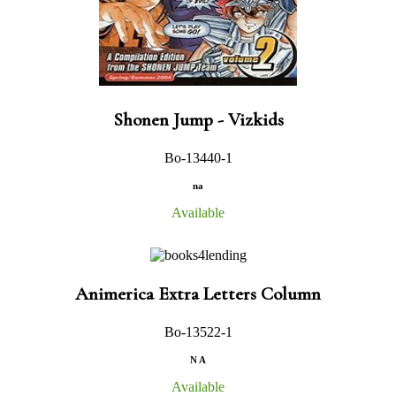
Shonen Jump - Vizkids
Bo-13440-1
na
Available
Animerica Extra Letters Column
Bo-13522-1
N A
Available