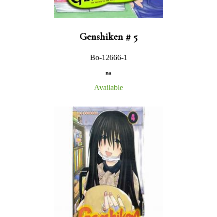
Genshiken # 5
Bo-12666-1
na
Available