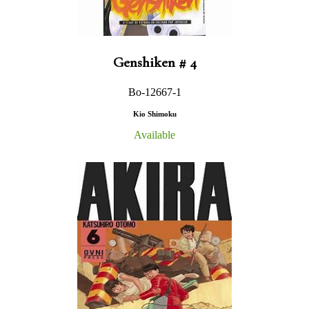
Genshiken # 4
Bo-12667-1
Kio Shimoku
Available