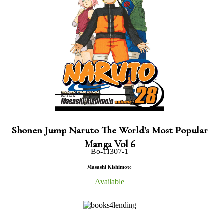
Shonen Jump Naruto The World's Most Popular
Manga Vol 6
Bo-11307-1
Masashi Kishimoto
Available