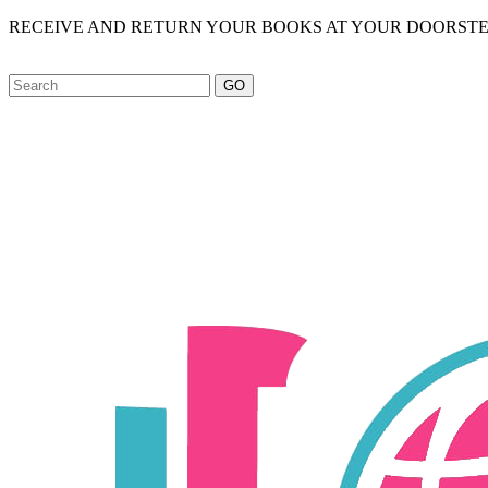
RECEIVE AND RETURN YOUR BOOKS AT YOUR DOORSTE
GO