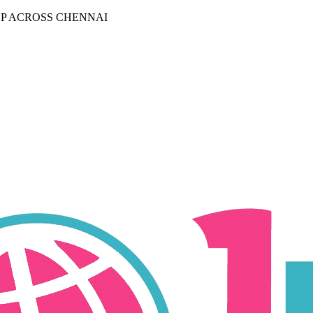
P ACROSS CHENNAI