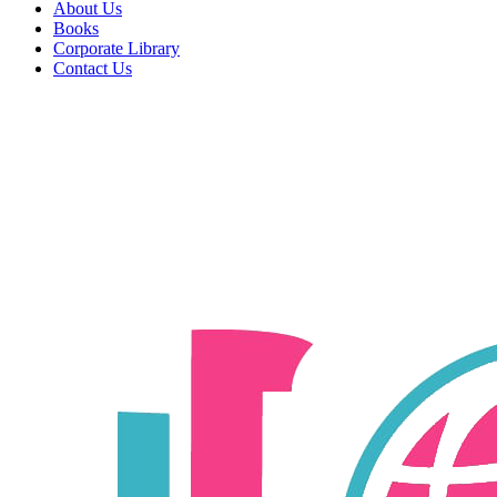
About Us
Books
Corporate Library
Contact Us