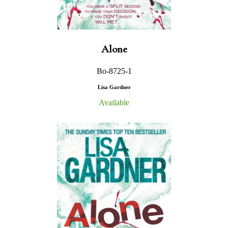
Alone
Bo-8725-1
Lisa Gardner
Available