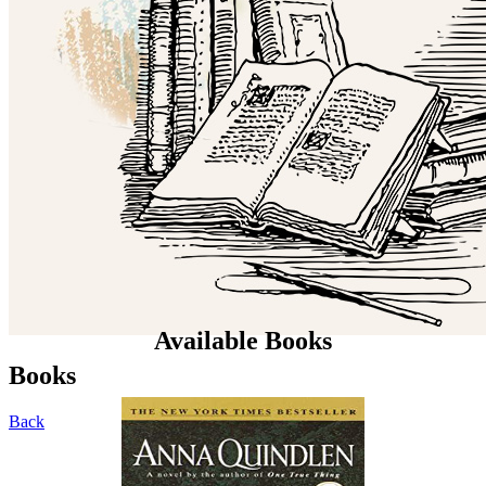
Available Books
Books
Back