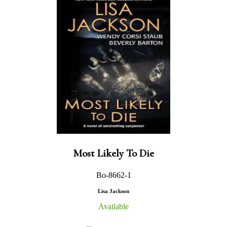
Most Likely To Die
Bo-8662-1
Lisa Jackson
Available