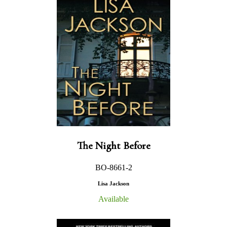
The Night Before
BO-8661-2
Lisa Jackson
Available