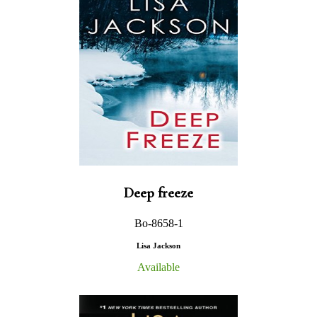
Deep freeze
Bo-8658-1
Lisa Jackson
Available