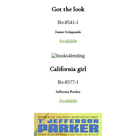
Got the look
Bo-8541-1
James Grippando
Available
California girl
Bo-8577-1
Jefferson Parker
Available