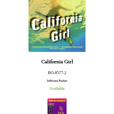
California Girl
BO-8577-2
Jefferson Parker
Available