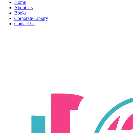
Home
About Us
Books
Corporate Library
Contact Us