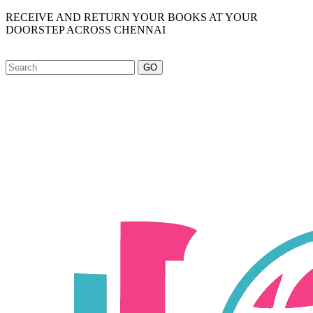
RECEIVE AND RETURN YOUR BOOKS AT YOUR
DOORSTEP ACROSS CHENNAI
GO