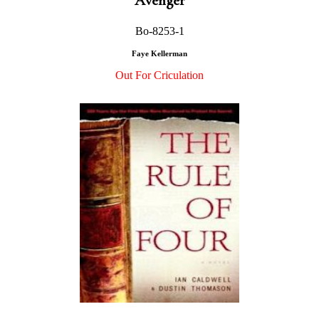
Avenger
Bo-8253-1
Faye Kellerman
Out For Criculation