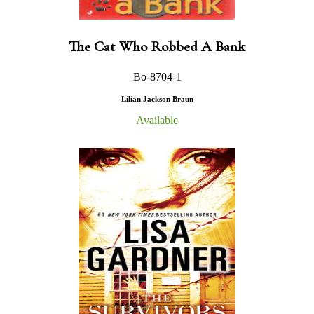
The Cat Who Robbed A Bank
Bo-8704-1
Lilian Jackson Braun
Available