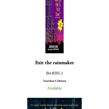
Exit the rainmaker
Bo-8591-1
Jonathan Colleman
Available