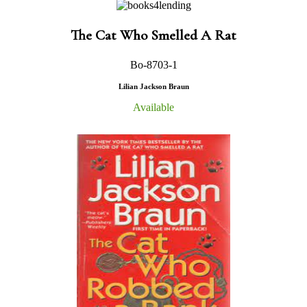
The Cat Who Smelled A Rat
Bo-8703-1
Lilian Jackson Braun
Available