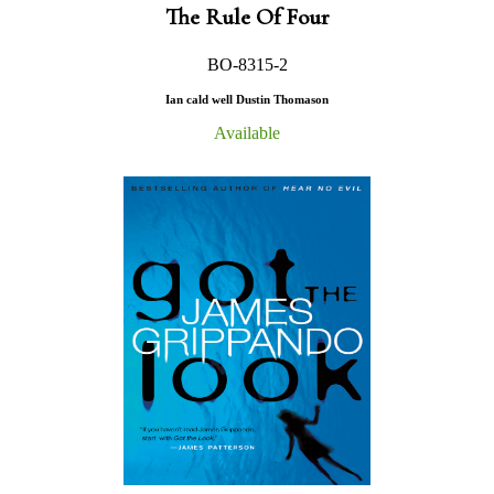
The Rule Of Four
BO-8315-2
Ian cald well Dustin Thomason
Available