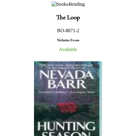
The Loop
BO-8871-2
Nicholas Evans
Available