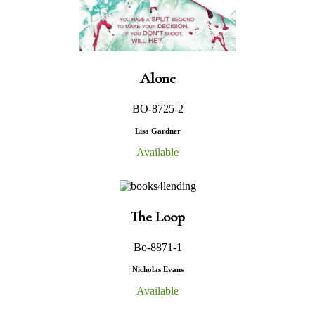
Alone
BO-8725-2
Lisa Gardner
Available
The Loop
Bo-8871-1
Nicholas Evans
Available