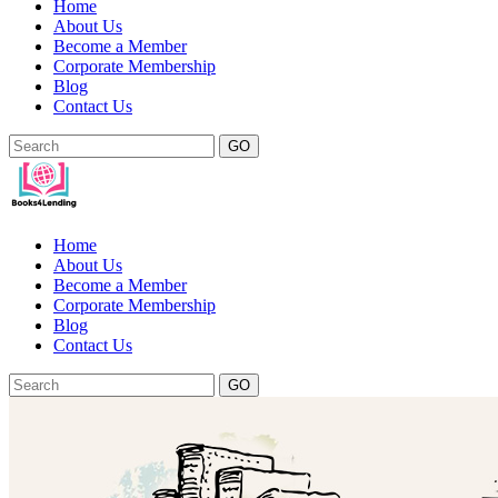
Home
About Us
Become a Member
Corporate Membership
Blog
Contact Us
GO
Home
About Us
Become a Member
Corporate Membership
Blog
Contact Us
GO