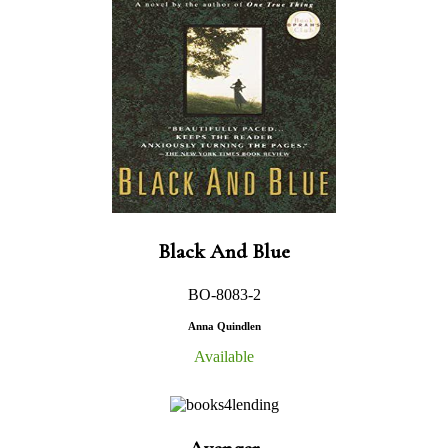
Black And Blue
BO-8083-2
Anna Quindlen
Available