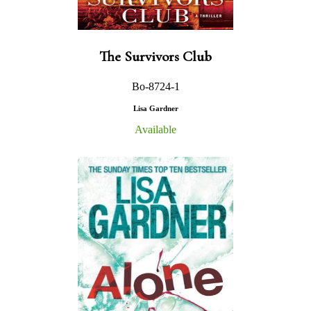
The Survivors Club
Bo-8724-1
Lisa Gardner
Available