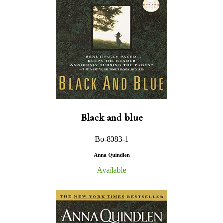
Black and blue
Bo-8083-1
Anna Quindlen
Available