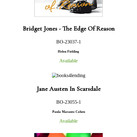
Bridget Jones - The Edge Of Reason
BO-23037-1
Helen Fielding
Available
Jane Austen In Scarsdale
BO-23055-1
Paula Marantz Cohen
Available