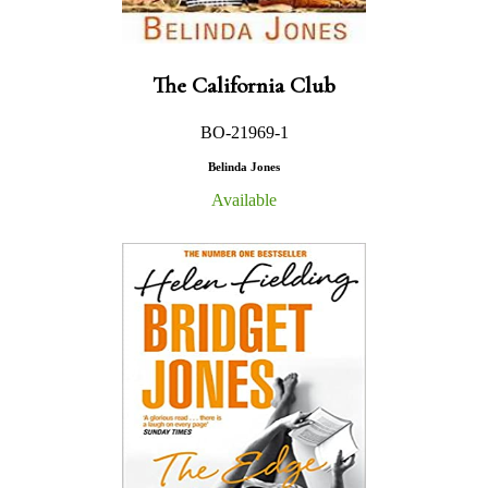
The California Club
BO-21969-1
Belinda Jones
Available