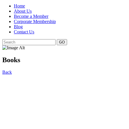
Home
About Us
Become a Member
Corporate Membership
Blog
Contact Us
GO
Books
Back