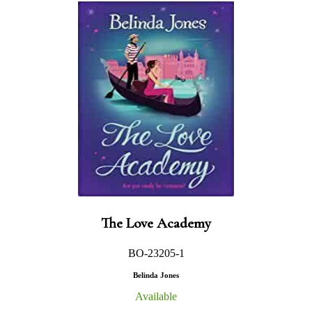
The Love Academy
BO-23205-1
Belinda Jones
Available