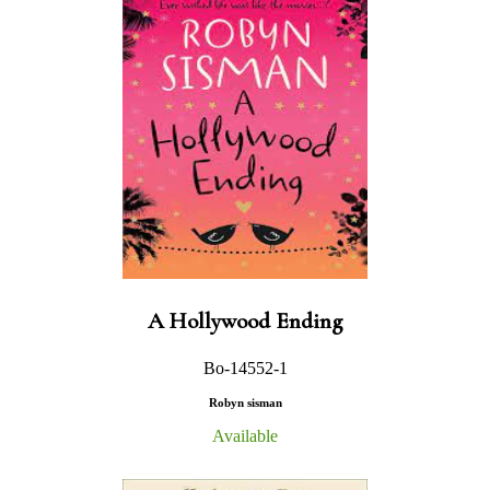
A Hollywood Ending
Bo-14552-1
Robyn sisman
Available