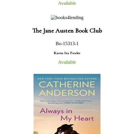
Available
The Jane Austen Book Club
Bo-15313-1
Karen Joy Fowler
Available