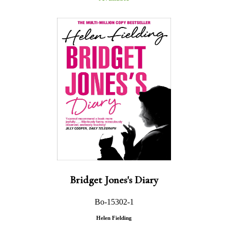
Bridget Jones's Diary
Bo-15302-1
Helen Fielding