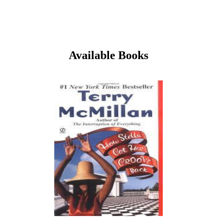
Available Books