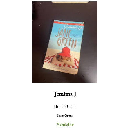
Jemima J
Bo-15011-1
Jane Green
Available