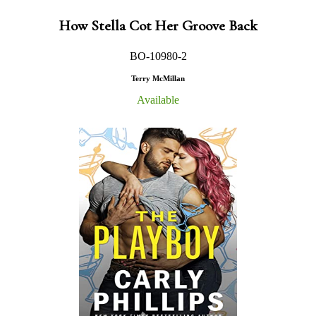
How Stella Cot Her Groove Back
BO-10980-2
Terry McMillan
Available