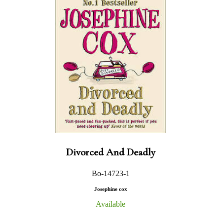
Divorced And Deadly
Bo-14723-1
Josephine cox
Available