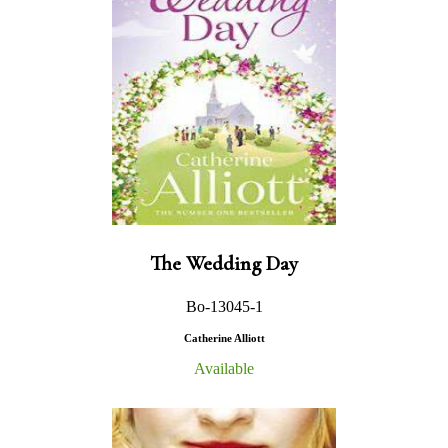
The Wedding Day
Bo-13045-1
Catherine Alliott
Available