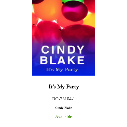
It's My Party
BO-23104-1
Cindy Blake
Available