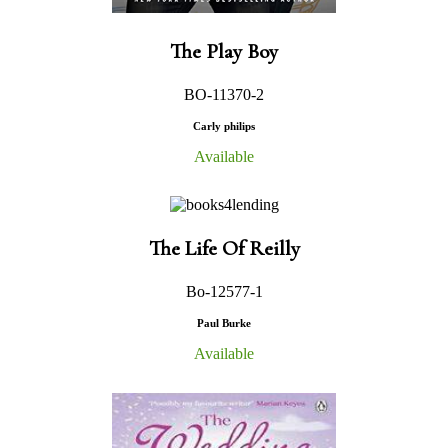
The Play Boy
BO-11370-2
Carly philips
Available
The Life Of Reilly
Bo-12577-1
Paul Burke
Available