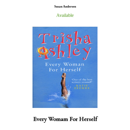
Susan Andersen
Available
Every Womam For Herself