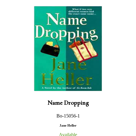
Name Dropping
Bo-15056-1
Jane Heller
Available