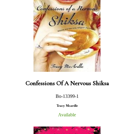
Confessions Of A Nervous Shiksa
Bo-13399-1
Tracy Mcardle
Available