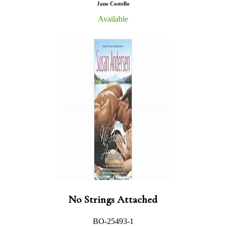
Jane Costello
Available
No Strings Attached
BO-25493-1