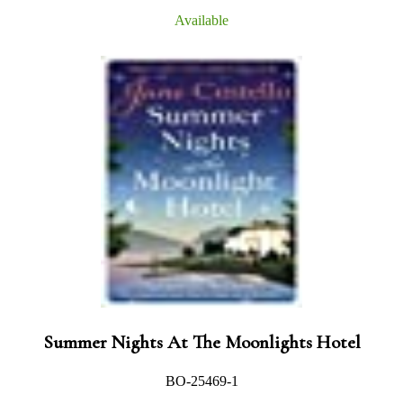
Available
Summer Nights At The Moonlights Hotel
BO-25469-1