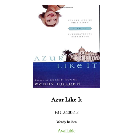
Azur Like It
BO-24002-2
Wendy holden
Available