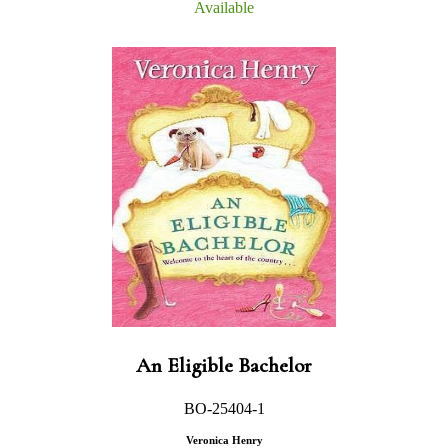
Available
An Eligible Bachelor
BO-25404-1
Veronica Henry