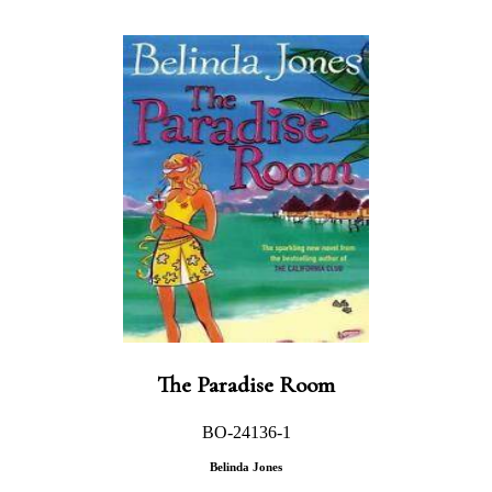
The Paradise Room
BO-24136-1
Belinda Jones