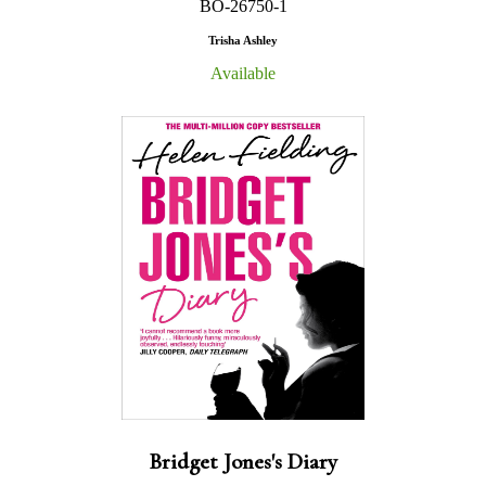
BO-26750-1
Trisha Ashley
Available
Bridget Jones's Diary