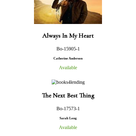
Always In My Heart
Bo-15905-1
Catherine Anderson
Available
The Next Best Thing
Bo-17573-1
Sarah Long
Available