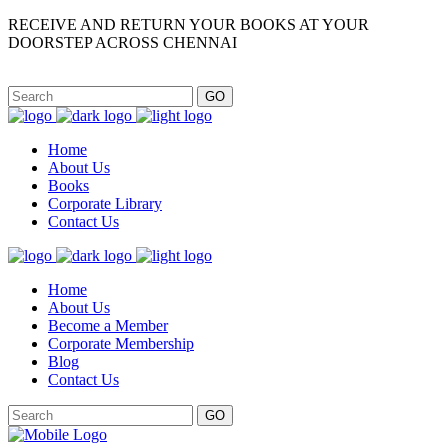
RECEIVE AND RETURN YOUR BOOKS AT YOUR
DOORSTEP ACROSS CHENNAI
GO
Home
About Us
Books
Corporate Library
Contact Us
Home
About Us
Become a Member
Corporate Membership
Blog
Contact Us
GO