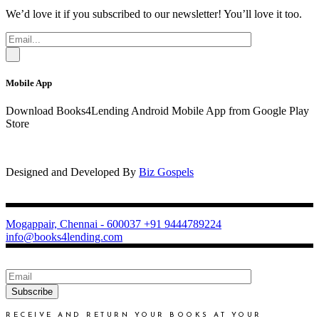
We’d love it if you subscribed to our newsletter! You’ll love it too.
Mobile App
Download Books4Lending Android Mobile App from Google Play
Store
Designed and Developed By
Biz Gospels
Mogappair, Chennai - 600037
+91 9444789224
info@books4lending.com
Subscribe
RECEIVE AND RETURN YOUR BOOKS AT YOUR