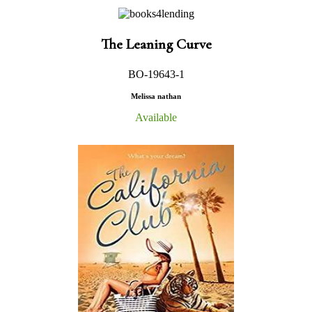
The Leaning Curve
BO-19643-1
Melissa nathan
Available