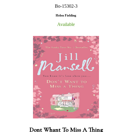
Bo-15302-3
Helen Fielding
Available
Dont Whant To Miss A Thing