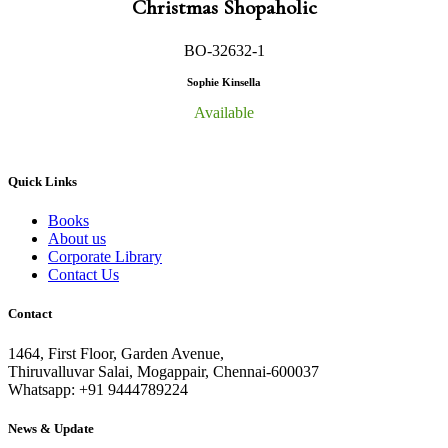
Christmas Shopaholic
BO-32632-1
Sophie Kinsella
Available
Quick Links
Books
About us
Corporate Library
Contact Us
Contact
1464, First Floor, Garden Avenue,
Thiruvalluvar Salai, Mogappair, Chennai-600037
Whatsapp: +91 9444789224
News & Update