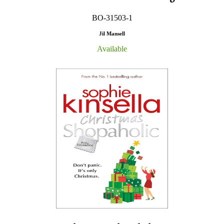
BO-31503-1
Jil Mansell
Available