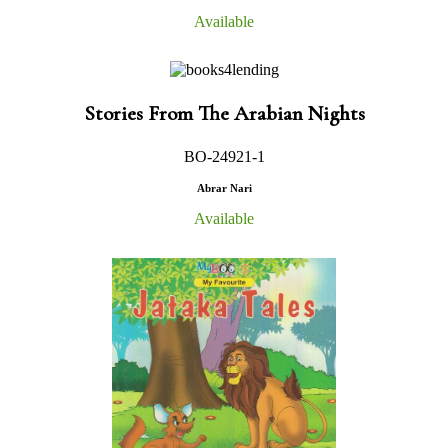
Available
Stories From The Arabian Nights
BO-24921-1
Abrar Nari
Available