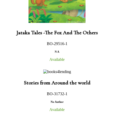
Jataka Tales -The Fox And The Others
BO-29516-1
N A
Available
Stories from Around the world
BO-31732-1
No Author
Available