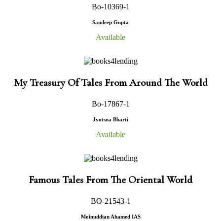
Bo-10369-1
Sandeep Gupta
Available
My Treasury Of Tales From Around The World
Bo-17867-1
Jyotsna Bharti
Available
Famous Tales From The Oriental World
BO-21543-1
Moinuddian Ahamed IAS