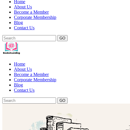
Home
About Us
Become a Member
Corporate Membership
Blog
Contact Us
GO
Home
About Us
Become a Member
Corporate Membership
Blog
Contact Us
GO