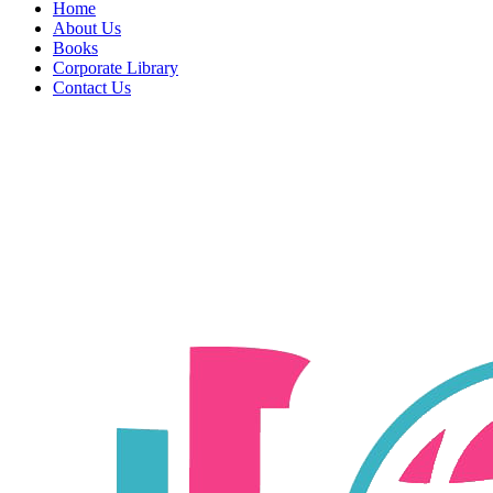
Home
About Us
Books
Corporate Library
Contact Us