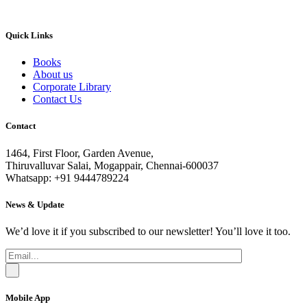
Quick Links
Books
About us
Corporate Library
Contact Us
Contact
1464, First Floor, Garden Avenue,
Thiruvalluvar Salai, Mogappair, Chennai-600037
Whatsapp: +91 9444789224
News & Update
We’d love it if you subscribed to our newsletter! You’ll love it too.
Mobile App