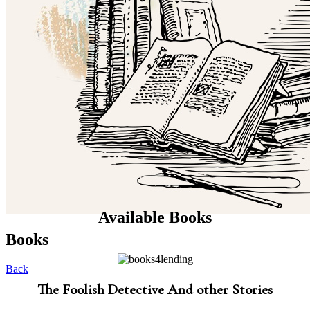
Available Books
Books
Back
The Foolish Detective And other Stories