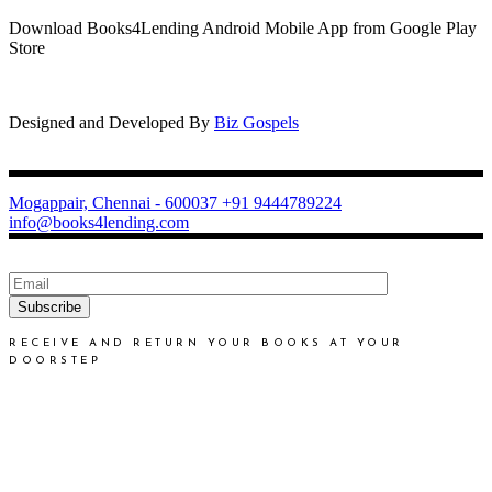
Download Books4Lending Android Mobile App from Google Play
Store
Designed and Developed By
Biz Gospels
Mogappair, Chennai - 600037
+91 9444789224
info@books4lending.com
Subscribe
RECEIVE AND RETURN YOUR BOOKS AT YOUR
DOORSTEP