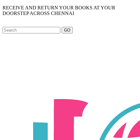
RECEIVE AND RETURN YOUR BOOKS AT YOUR
DOORSTEP ACROSS CHENNAI
GO