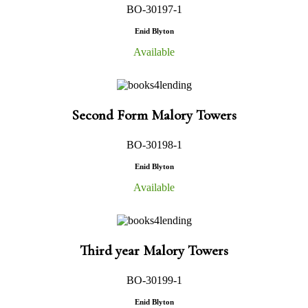
BO-30197-1
Enid Blyton
Available
Second Form Malory Towers
BO-30198-1
Enid Blyton
Available
Third year Malory Towers
BO-30199-1
Enid Blyton