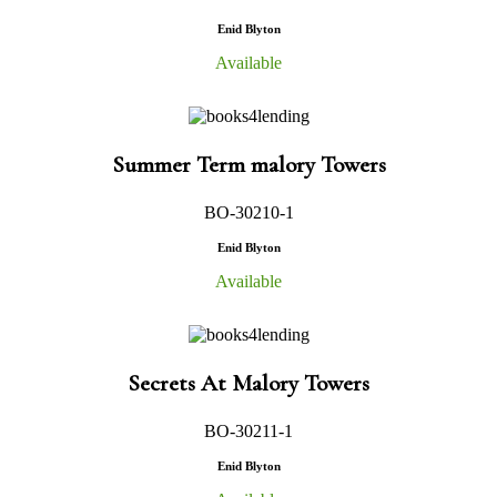
Enid Blyton
Available
Summer Term malory Towers
BO-30210-1
Enid Blyton
Available
Secrets At Malory Towers
BO-30211-1
Enid Blyton