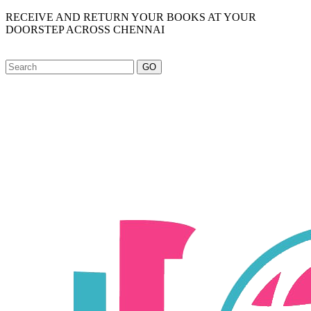
RECEIVE AND RETURN YOUR BOOKS AT YOUR
DOORSTEP ACROSS CHENNAI
GO