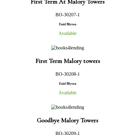
First Term At Malory Towers
BO-30207-1
Enid Blyton
Available
First Term Malory towers
BO-30208-1
Enid Blyton
Available
Goodbye Malory Towers
BO-30209-1