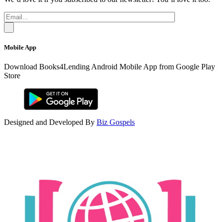
Mobile App
Download Books4Lending Android Mobile App from Google Play
Store
Designed and Developed By
Biz Gospels