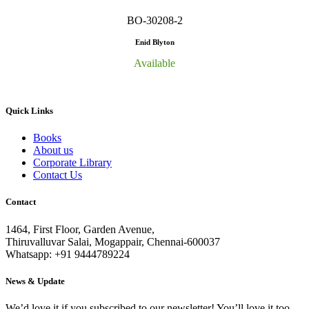
BO-30208-2
Enid Blyton
Available
Quick Links
Books
About us
Corporate Library
Contact Us
Contact
1464, First Floor, Garden Avenue,
Thiruvalluvar Salai, Mogappair, Chennai-600037
Whatsapp: +91 9444789224
News & Update
We’d love it if you subscribed to our newsletter! You’ll love it too.