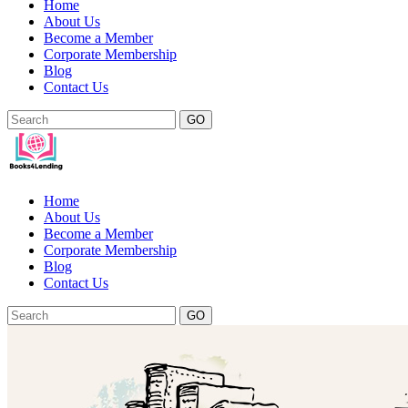
Home
About Us
Become a Member
Corporate Membership
Blog
Contact Us
GO
Home
About Us
Become a Member
Corporate Membership
Blog
Contact Us
GO