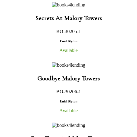
Secrets At Malory Towers
BO-30205-1
Enid Blyton
Available
Goodbye Malory Towers
BO-30206-1
Enid Blyton
Available