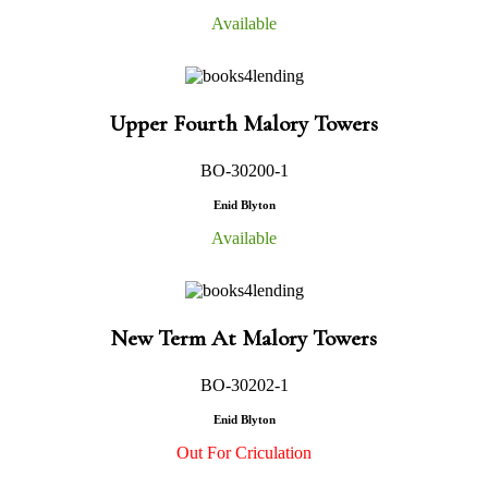
Available
Upper Fourth Malory Towers
BO-30200-1
Enid Blyton
Available
New Term At Malory Towers
BO-30202-1
Enid Blyton
Out For Criculation