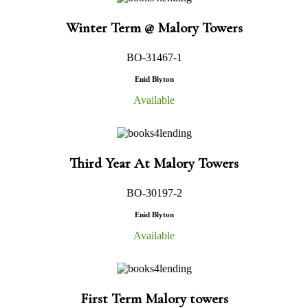
Winter Term @ Malory Towers
BO-31467-1
Enid Blyton
Available
Third Year At Malory Towers
BO-30197-2
Enid Blyton
Available
First Term Malory towers