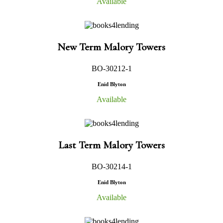
Available
New Term Malory Towers
BO-30212-1
Enid Blyton
Available
Last Term Malory Towers
BO-30214-1
Enid Blyton
Available