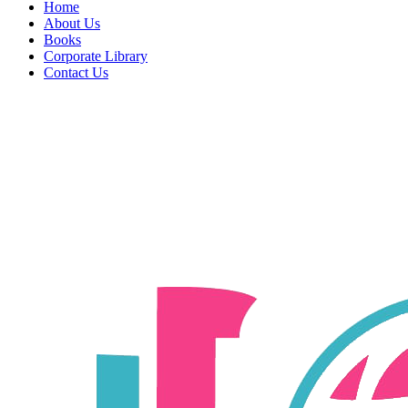
Home
About Us
Books
Corporate Library
Contact Us