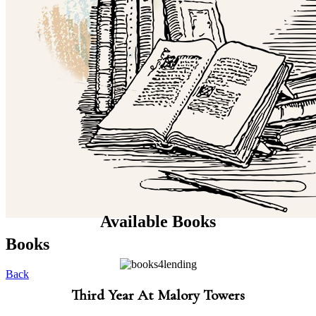
Available Books
Books
Back
Third Year At Malory Towers