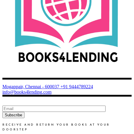
Mogappair, Chennai - 600037
+91 9444789224
info@books4lending.com
Subscribe
RECEIVE AND RETURN YOUR BOOKS AT YOUR
DOORSTEP