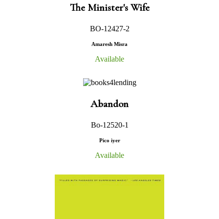
The Minister's Wife
BO-12427-2
Amaresh Misra
Available
Abandon
Bo-12520-1
Pico iyer
Available