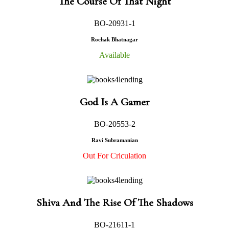
The Course Of That Night
BO-20931-1
Rochak Bhatnagar
Available
God Is A Gamer
BO-20553-2
Ravi Subramanian
Out For Criculation
Shiva And The Rise Of The Shadows
BO-21611-1