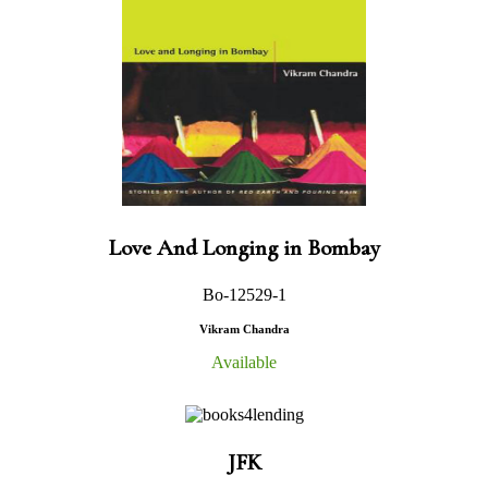
Love And Longing in Bombay
Bo-12529-1
Vikram Chandra
Available
JFK