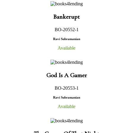
Bankerupt
BO-20552-1
Ravi Subramanian
Available
God Is A Gamer
BO-20553-1
Ravi Subramanian
Available