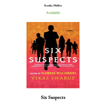
Kanika Dhillon
Available
Six Suspects