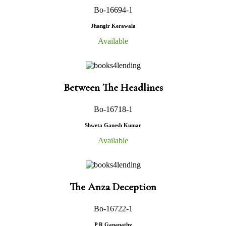
Bo-16694-1
Jhangir Kerawala
Available
Between The Headlines
Bo-16718-1
Shweta Ganesh Kumar
Available
The Anza Deception
Bo-16722-1
P R Ganapathy