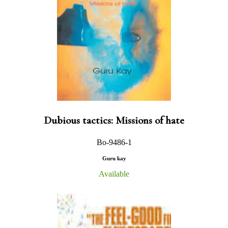
Dubious tactics: Missions of hate
Bo-9486-1
Guru kay
Available