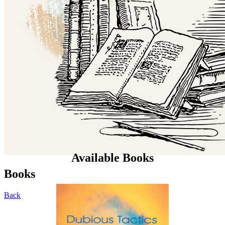
Available Books
Books
Back