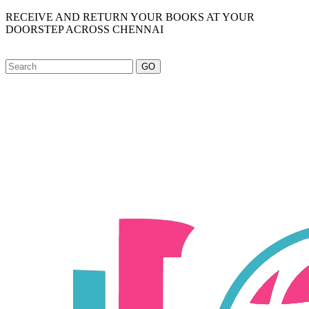
RECEIVE AND RETURN YOUR BOOKS AT YOUR
DOORSTEP ACROSS CHENNAI
GO