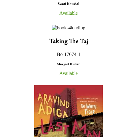
Swati Kaushal
Available
Taking The Taj
Bo-17674-1
Shivjeet Kullar
Available