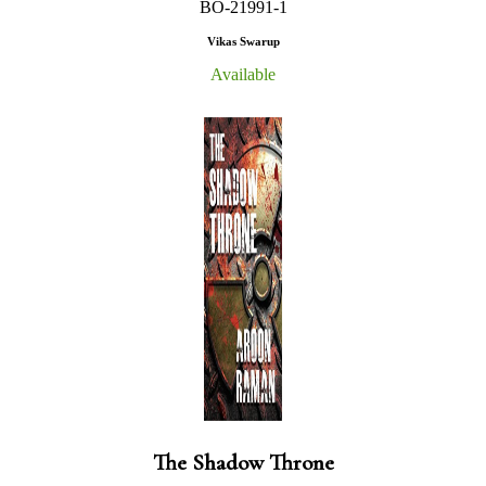
BO-21991-1
Vikas Swarup
Available
The Shadow Throne