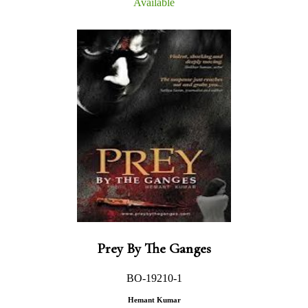
Available
Prey By The Ganges
BO-19210-1
Hemant Kumar