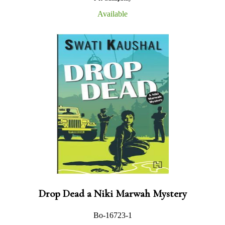
Available
Drop Dead a Niki Marwah Mystery
Bo-16723-1