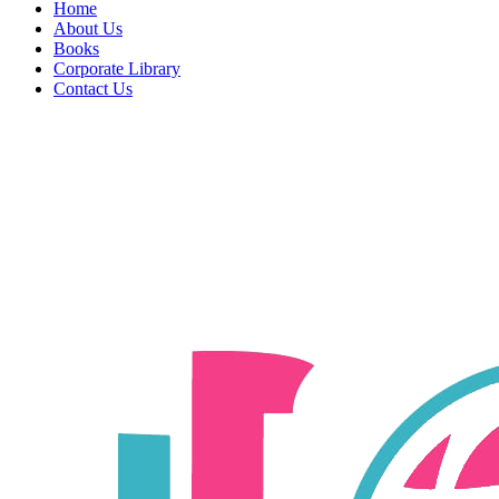
Home
About Us
Books
Corporate Library
Contact Us