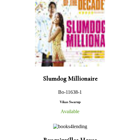
Slumdog Millionaire
Bo-11638-1
Vikas Swarup
Available