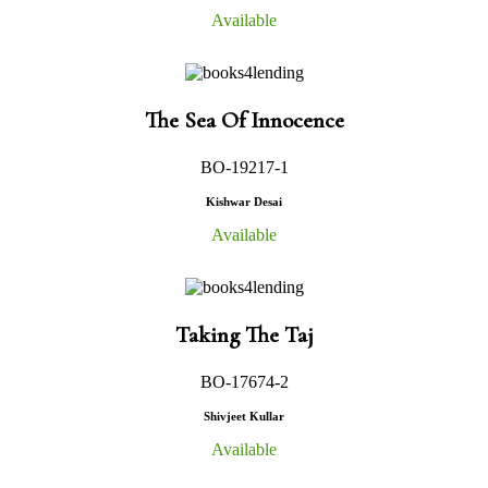
Available
The Sea Of Innocence
BO-19217-1
Kishwar Desai
Available
Taking The Taj
BO-17674-2
Shivjeet Kullar
Available