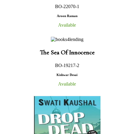
BO-22070-1
Aroon Raman
Available
The Sea Of Innocence
BO-19217-2
Kishwar Desai
Available