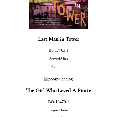
Last Man in Tower
Bo-17763-1
Aravind Adiga
Available
The Girl Who Loved A Pirate
BO-18470-1
Kulpreet Yadav