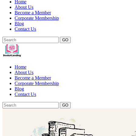
Home
About Us
Become a Member
Corporate Membership
Blog
Contact Us
GO
Home
About Us
Become a Member
Corporate Membership
Blog
Contact Us
GO