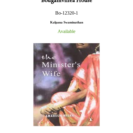
Bougainvillea House
Bo-12320-1
Kalpana Swaminathan
Available