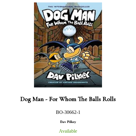
Dog Man - For Whom The Balls Rolls
BO-30662-1
Dav Pilkey
Available