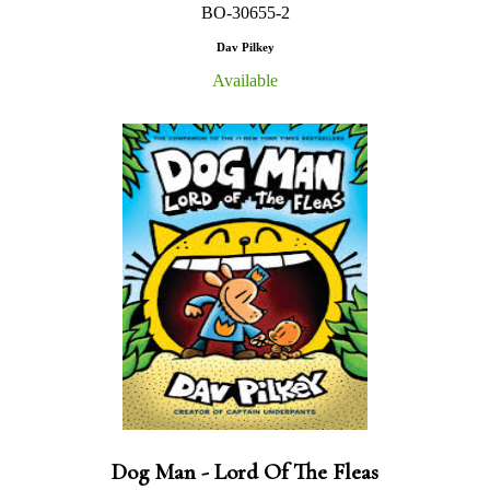
BO-30655-2
Dav Pilkey
Available
Dog Man - Lord Of The Fleas