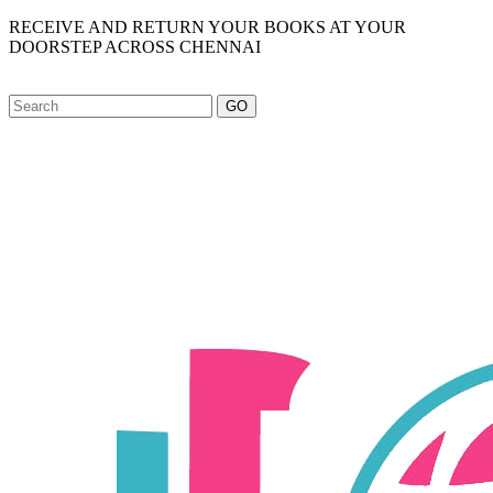
RECEIVE AND RETURN YOUR BOOKS AT YOUR
DOORSTEP ACROSS CHENNAI
GO