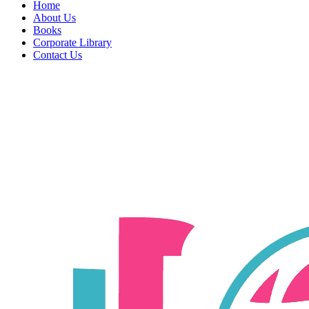
Home
About Us
Books
Corporate Library
Contact Us