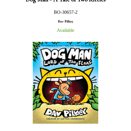
BO-30657-2
Dav Pilkey
Available