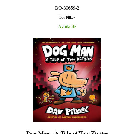
BO-30659-2
Dav Pilkey
Available
Dog Man - A Tale of Two Kitties