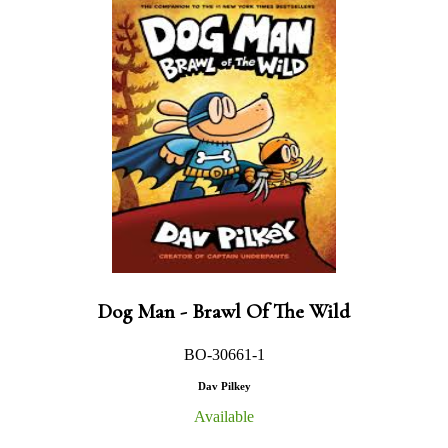
Dog Man - Brawl Of The Wild
BO-30661-1
Dav Pilkey
Available