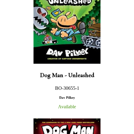
Dog Man - Unleashed
BO-30655-1
Dav Pilkey
Available