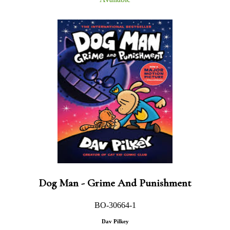
Dog Man - Grime And Punishment
BO-30664-1
Dav Pilkey