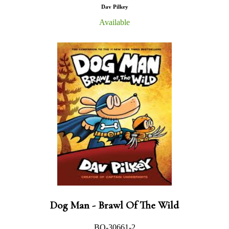
Dav Pilkey
Available
Dog Man - Brawl Of The Wild
BO-30661-2