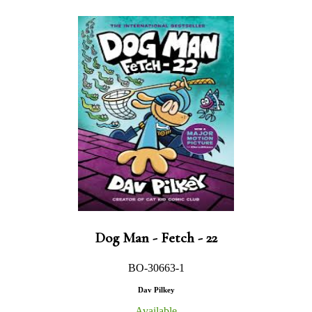
Dog Man - Fetch - 22
BO-30663-1
Dav Pilkey
Available