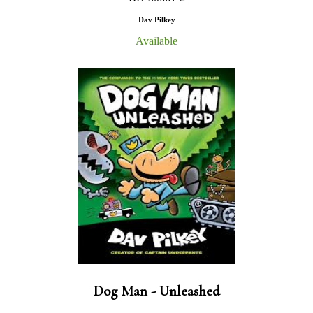
Dav Pilkey
Available
Dog Man - Unleashed