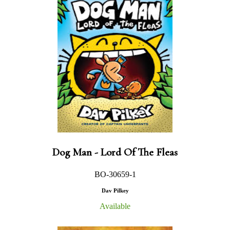
Dog Man - Lord Of The Fleas
BO-30659-1
Dav Pilkey
Available