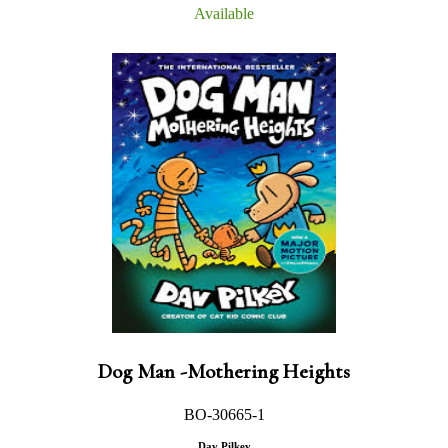
Available
Dog Man -Mothering Heights
BO-30665-1
Dav Pilkey