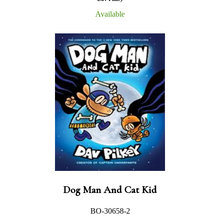
Available
Dog Man And Cat Kid
BO-30658-2