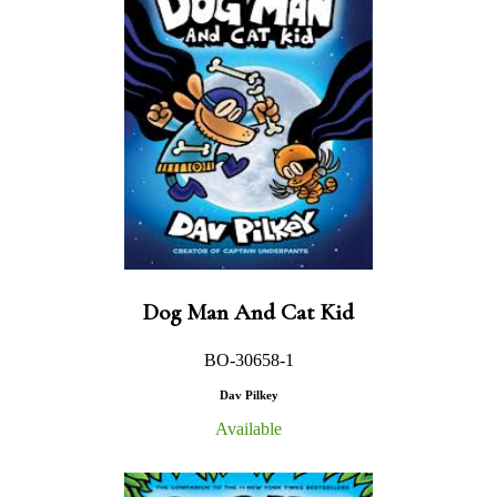
Dog Man And Cat Kid
BO-30658-1
Dav Pilkey
Available