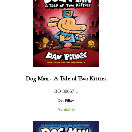
Dog Man - A Tale of Two Kitties
BO-30657-1
Dav Pilkey
Available