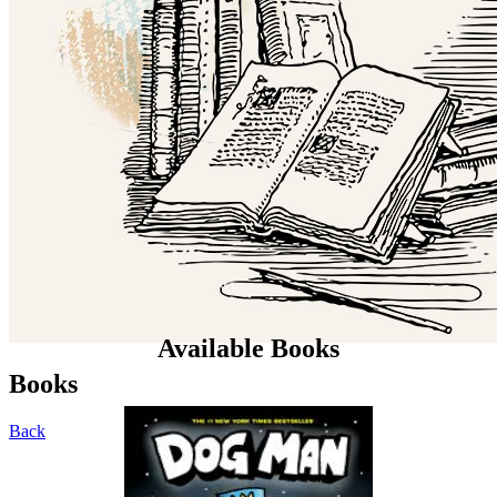
Available Books
Books
Back