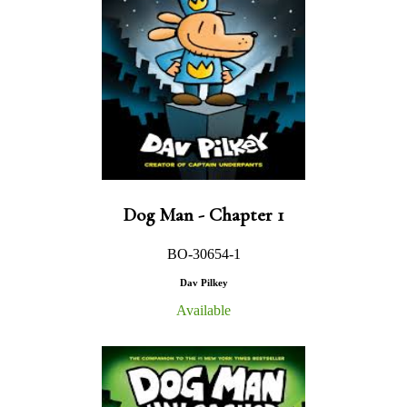
Dog Man - Chapter 1
BO-30654-1
Dav Pilkey
Available