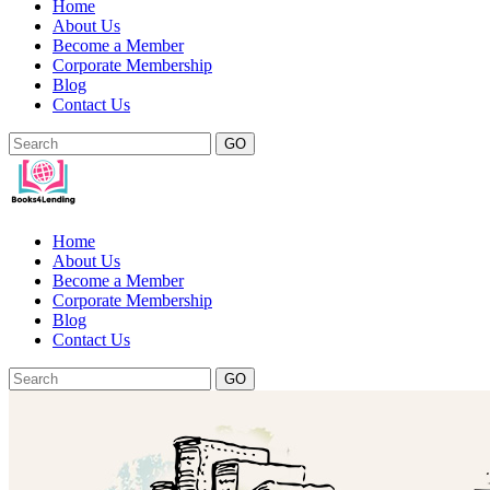
Home
About Us
Become a Member
Corporate Membership
Blog
Contact Us
GO
Home
About Us
Become a Member
Corporate Membership
Blog
Contact Us
GO