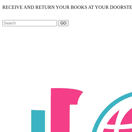
RECEIVE AND RETURN YOUR BOOKS AT YOUR DOORSTE
GO