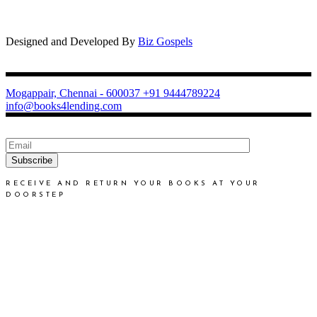
Designed and Developed By
Biz Gospels
Mogappair, Chennai - 600037
+91 9444789224
info@books4lending.com
Subscribe
RECEIVE AND RETURN YOUR BOOKS AT YOUR
DOORSTEP