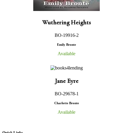
Wuthering Heights
BO-19916-2
Emily Bronte
Available
Jane Eyre
BO-29678-1
Charlotte Bronte
Available
Quick Links