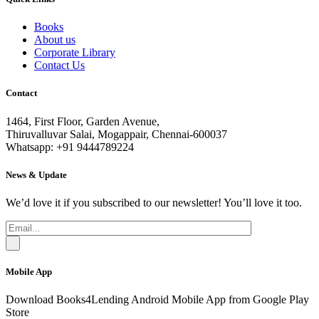
Books
About us
Corporate Library
Contact Us
Contact
1464, First Floor, Garden Avenue,
Thiruvalluvar Salai, Mogappair, Chennai-600037
Whatsapp: +91 9444789224
News & Update
We’d love it if you subscribed to our newsletter! You’ll love it too.
Mobile App
Download Books4Lending Android Mobile App from Google Play
Store