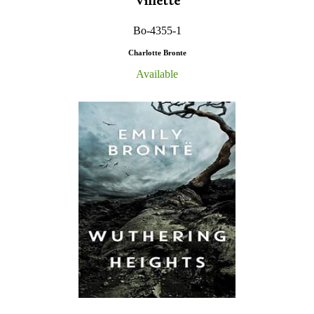
Villette
Bo-4355-1
Charlotte Bronte
Available