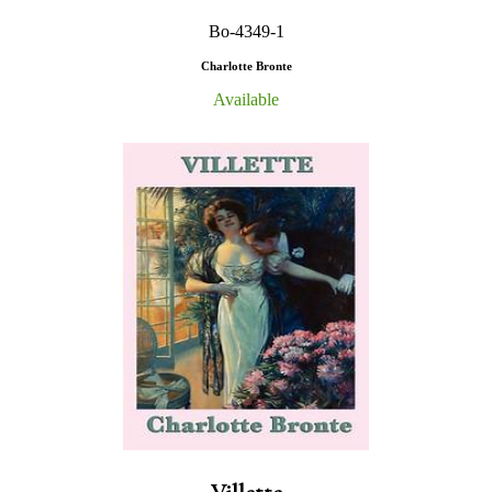
Bo-4349-1
Charlotte Bronte
Available