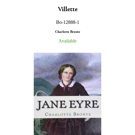
Villette
Bo-12888-1
Charlotte Bronte
Available