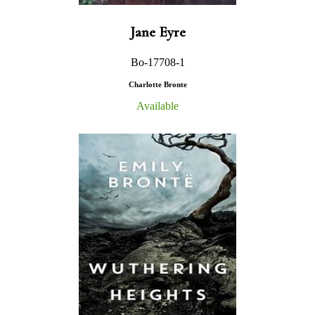
Jane Eyre
Bo-17708-1
Charlotte Bronte
Available