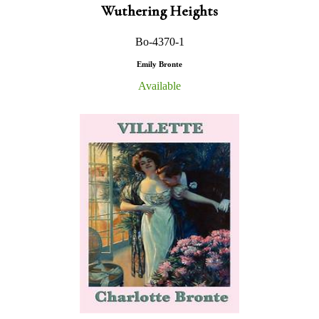
Wuthering Heights
Bo-4370-1
Emily Bronte
Available