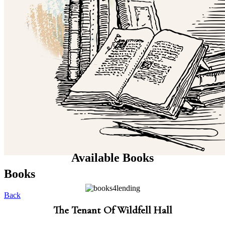
Available Books
Books
Back
The Tenant Of Wildfell Hall