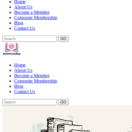
Home
About Us
Become a Member
Corporate Membership
Blog
Contact Us
GO
Home
About Us
Become a Member
Corporate Membership
Blog
Contact Us
GO