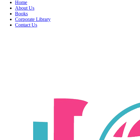
Home
About Us
Books
Corporate Library
Contact Us