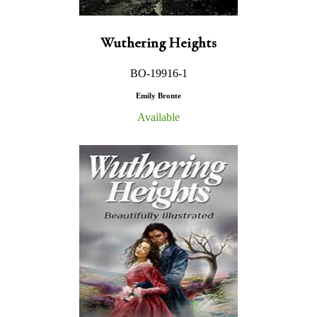
Wuthering Heights
BO-19916-1
Emily Bronte
Available