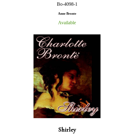
Bo-4098-1
Anne Bronte
Available
Shirley