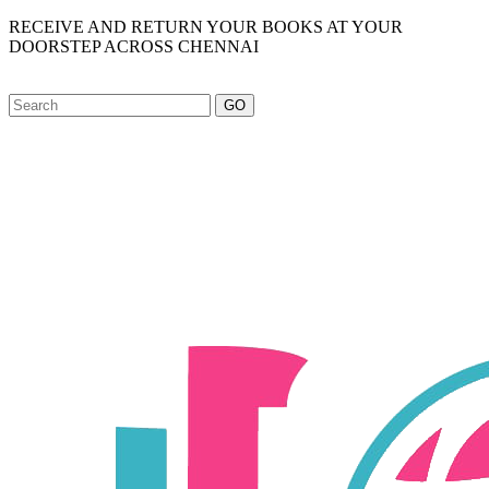
RECEIVE AND RETURN YOUR BOOKS AT YOUR
DOORSTEP ACROSS CHENNAI
GO